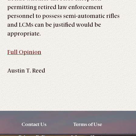
permitting retired law enforcement
personnel to possess semi-automatic rifles
and LCMs can be justified would be
appropriate.
Full Opinion
Austin T. Reed
Contact Us
Terms of Use