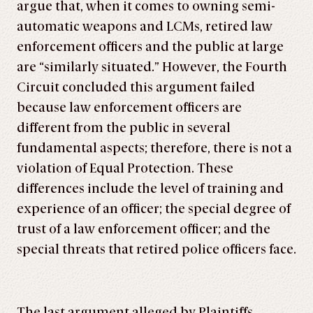
argue that, when it comes to owning semi-
automatic weapons and LCMs, retired law
enforcement officers and the public at large
are “similarly situated.” However, the Fourth
Circuit concluded this argument failed
because law enforcement officers are
different from the public in several
fundamental aspects; therefore, there is not a
violation of Equal Protection. These
differences include the level of training and
experience of an officer; the special degree of
trust of a law enforcement officer; and the
special threats that retired police officers face.
The last argument alleged by Plaintiffs