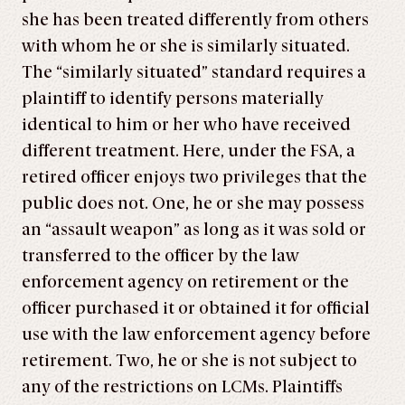
she has been treated differently from others
with whom he or she is similarly situated.
The “similarly situated” standard requires a
plaintiff to identify persons materially
identical to him or her who have received
different treatment. Here, under the FSA, a
retired officer enjoys two privileges that the
public does not. One, he or she may possess
an “assault weapon” as long as it was sold or
transferred to the officer by the law
enforcement agency on retirement or the
officer purchased it or obtained it for official
use with the law enforcement agency before
retirement. Two, he or she is not subject to
any of the restrictions on LCMs. Plaintiffs