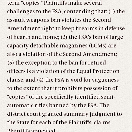
term “copies.” Plaintiffs make several
challenges to the FSA, contending that: (1) the
assault weapons ban violates the Second
Amendment right to keep firearms in defense
of hearth and home; (2) the FSA’s ban of large
capacity detachable magazines (LCMs) are
also a violation of the Second Amendment;
(3) the exception to the ban for retired
officers is a violation of the Equal Protection
clause; and (4) the FSA is void for vagueness
to the extent that it prohibits possession of
“copies” of the specifically identified semi-
automatic rifles banned by the FSA. The
district court granted summary judgment to
the State for each of the Plaintiffs’ claims.
Plaintiffs appealed.