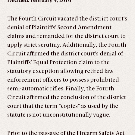
Decided: February 4, 2016
The Fourth Circuit vacated the district court’s
denial of Plaintiffs’ Second Amendment
claims and remanded for the district court to
apply strict scrutiny. Additionally, the Fourth
Circuit affirmed the district court’s denial of
Plaintiffs’ Equal Protection claim to the
statutory exception allowing retired law
enforcement officers to possess prohibited
semi-automatic rifles. Finally, the Fourth
Circuit affirmed the conclusion of the district
court that the term “copies” as used by the
statute is not unconstitutionally vague.
Prior to the passage of the Firearm Safety Act