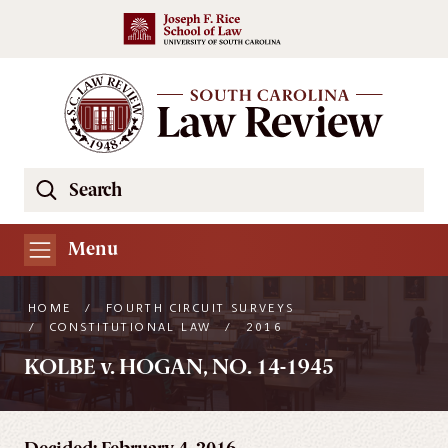
Skip to main content
Search
Se
the
South
Menu
Carolina
Law
HOME
/
FOURTH CIRCUIT SURVEYS
Review
/
CONSTITUTIONAL LAW
/
2016
Website
KOLBE v. HOGAN, NO. 14-1945