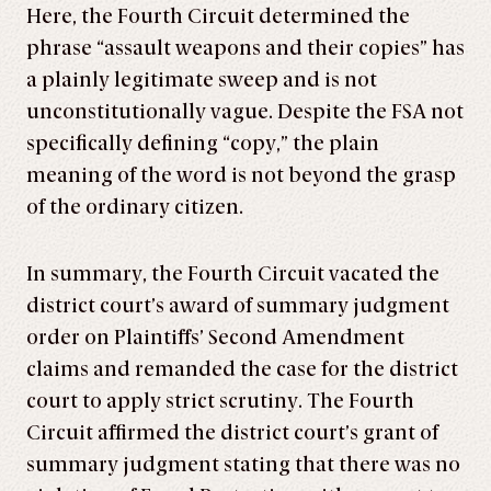
Here, the Fourth Circuit determined the
phrase “assault weapons and their copies” has
a plainly legitimate sweep and is not
unconstitutionally vague. Despite the FSA not
specifically defining “copy,” the plain
meaning of the word is not beyond the grasp
of the ordinary citizen.
In summary, the Fourth Circuit vacated the
district court’s award of summary judgment
order on Plaintiffs’ Second Amendment
claims and remanded the case for the district
court to apply strict scrutiny. The Fourth
Circuit affirmed the district court’s grant of
summary judgment stating that there was no