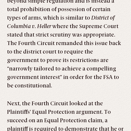
beyond simple regulation and is instead a
total prohibition of possession of certain
types of arms, which is similar to
District of
Columbia v. Heller
where the Supreme Court
stated that strict scrutiny was appropriate.
The Fourth Circuit remanded this issue back
to the district court to require the
government to prove its restrictions are
“narrowly tailored to achieve a compelling
government interest” in order for the FSA to
be constitutional.
Next, the Fourth Circuit looked at the
Plaintiffs’ Equal Protection argument. To
succeed on an Equal Protection claim, a
plaintiff is required to demonstrate that he or