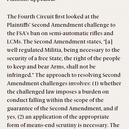
The Fourth Circuit first looked at the
Plaintiffs’ Second Amendment challenge to
the FSA’s ban on semi-automatic rifles and
LCMs. The Second Amendment states, “[a]
well regulated Militia, being necessary to the
security of a free State, the right of the people
to keep and bear Arms, shall not be
infringed.” The approach to resolving Second
Amendment challenges involves: (1) whether
the challenged law imposes a burden on
conduct falling within the scope of the
guarantee of the Second Amendment, and if
yes, (2) an application of the appropriate
form of means-end scrutiny is necessary. The