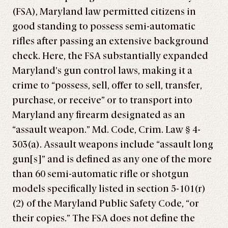
(FSA), Maryland law permitted citizens in
good standing to possess semi-automatic
rifles after passing an extensive background
check. Here, the FSA substantially expanded
Maryland’s gun control laws, making it a
crime to “possess, sell, offer to sell, transfer,
purchase, or receive” or to transport into
Maryland any firearm designated as an
“assault weapon.” Md. Code, Crim. Law § 4-
303(a). Assault weapons include “assault long
gun[s]” and is defined as any one of the more
than 60 semi-automatic rifle or shotgun
models specifically listed in section 5-101(r)
(2) of the Maryland Public Safety Code, “or
their copies.” The FSA does not define the