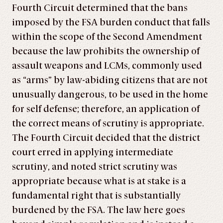
Fourth Circuit determined that the bans
imposed by the FSA burden conduct that falls
within the scope of the Second Amendment
because the law prohibits the ownership of
assault weapons and LCMs, commonly used
as “arms” by law-abiding citizens that are not
unusually dangerous, to be used in the home
for self defense; therefore, an application of
the correct means of scrutiny is appropriate.
The Fourth Circuit decided that the district
court erred in applying intermediate
scrutiny, and noted strict scrutiny was
appropriate because what is at stake is a
fundamental right that is substantially
burdened by the FSA. The law here goes