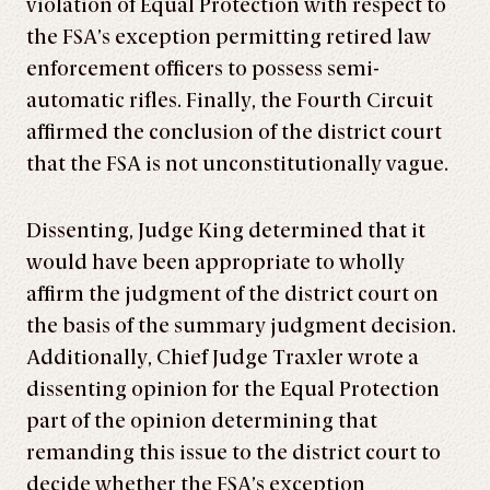
violation of Equal Protection with respect to
the FSA’s exception permitting retired law
enforcement officers to possess semi-
automatic rifles. Finally, the Fourth Circuit
affirmed the conclusion of the district court
that the FSA is not unconstitutionally vague.
Dissenting, Judge King determined that it
would have been appropriate to wholly
affirm the judgment of the district court on
the basis of the summary judgment decision.
Additionally, Chief Judge Traxler wrote a
dissenting opinion for the Equal Protection
part of the opinion determining that
remanding this issue to the district court to
decide whether the FSA’s exception