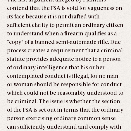
contend that the FSA is void for vagueness on
its face because it is not drafted with
sufficient clarity to permit an ordinary citizen
to understand when a firearm qualifies as a
“copy” of a banned semi-automatic rifle. Due
process creates a requirement that a criminal
statute provides adequate notice to a person
of ordinary intelligence that his or her
contemplated conduct is illegal, for no man
or woman should be responsible for conduct
which could not be reasonably understood to
be criminal. The issue is whether the section
of the FSA is set out in terms that the ordinary
person exercising ordinary common sense
can sufficiently understand and comply with.