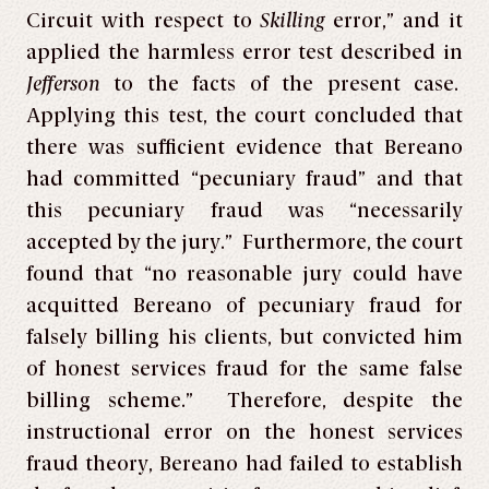
Circuit with respect to
Skilling
error,” and it
applied the harmless error test described in
Jefferson
to the facts of the present case.
Applying this test, the court concluded that
there was sufficient evidence that Bereano
had committed “pecuniary fraud” and that
this pecuniary fraud was “necessarily
accepted by the jury.” Furthermore, the court
found that “no reasonable jury could have
acquitted Bereano of pecuniary fraud for
falsely billing his clients, but convicted him
of honest services fraud for the same false
billing scheme.” Therefore, despite the
instructional error on the honest services
fraud theory, Bereano had failed to establish