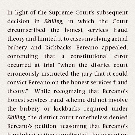
In light of the Supreme Court’s subsequent
decision in
Skilling
, in which the Court
circumscribed the honest services fraud
theory and limited it to cases involving actual
bribery and kickbacks, Bereano appealed,
contending that a constitutional error
occurred at trial “when the district court
erroneously instructed the jury that it could
convict Bereano on the honest services fraud
theory.” While recognizing that Bereano’s
honest services fraud scheme did not involve
the bribery or kickbacks required under
Skilling
, the district court nonetheless denied
Bereano’s petition, reasoning that Bereano’s