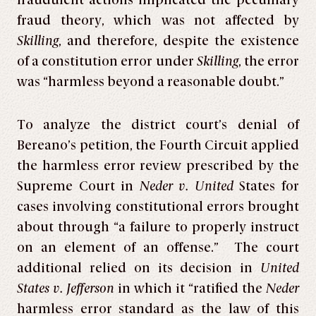
fraudulent actions implicated the pecuniary
fraud theory, which was not affected by
Skilling
, and therefore, despite the existence
of a constitution error under
Skilling
, the error
was “harmless beyond a reasonable doubt.”
To analyze the district court’s denial of
Bereano’s petition, the Fourth Circuit applied
the harmless error review prescribed by the
Supreme Court in
Neder v. United
States for
cases involving constitutional errors brought
about through “a failure to properly instruct
on an element of an offense.” The court
additional relied on its decision in
United
States v. Jefferson
in which it “ratified the
Neder
harmless error standard as the law of this