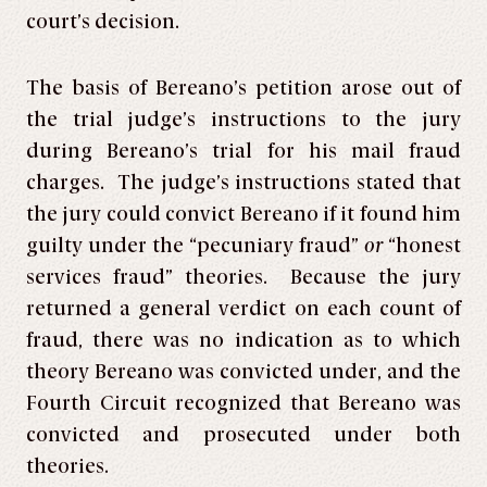
court’s decision.
The basis of Bereano’s petition arose out of
the trial judge’s instructions to the jury
during Bereano’s trial for his mail fraud
charges. The judge’s instructions stated that
the jury could convict Bereano if it found him
guilty under the “pecuniary fraud”
or
“honest
services fraud” theories. Because the jury
returned a general verdict on each count of
fraud, there was no indication as to which
theory Bereano was convicted under, and the
Fourth Circuit recognized that Bereano was
convicted and prosecuted under both
theories.