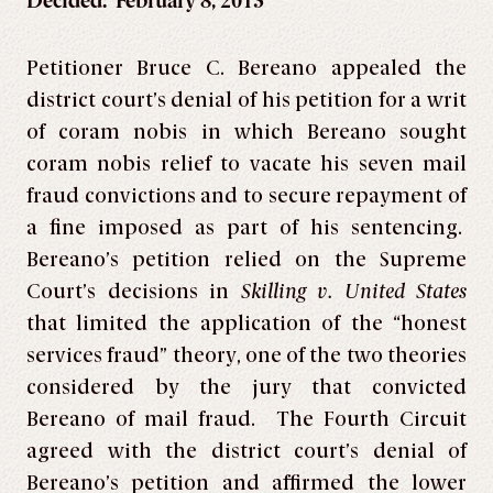
Decided: February 8, 2013
Petitioner Bruce C. Bereano appealed the
district court’s denial of his petition for a writ
of coram nobis in which Bereano sought
coram nobis relief to vacate his seven mail
fraud convictions and to secure repayment of
a fine imposed as part of his sentencing.
Bereano’s petition relied on the Supreme
Court’s decisions in
Skilling v. United States
that limited the application of the “honest
services fraud” theory, one of the two theories
considered by the jury that convicted
Bereano of mail fraud. The Fourth Circuit
agreed with the district court’s denial of
Bereano’s petition and affirmed the lower