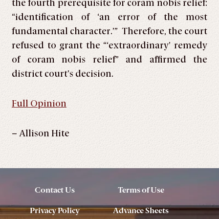
the fourth prerequisite for coram nobis relief:
“identification of ‘an error of the most
fundamental character.’” Therefore, the court
refused to grant the “‘extraordinary’ remedy
of coram nobis relief” and affirmed the
district court’s decision.
Full Opinion
– Allison Hite
Contact Us
Terms of Use
Privacy Policy
Advance Sheets