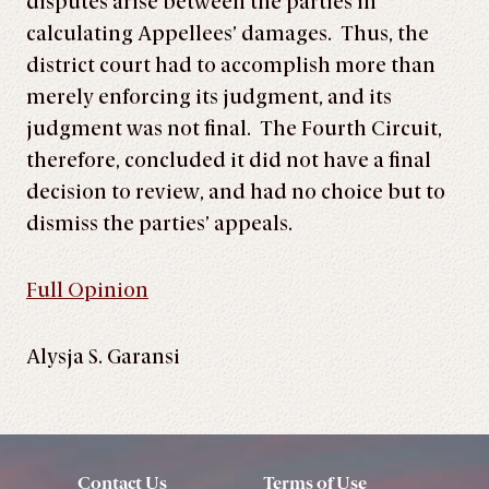
disputes arise between the parties in
calculating Appellees’ damages. Thus, the
district court had to accomplish more than
merely enforcing its judgment, and its
judgment was not final. The Fourth Circuit,
therefore, concluded it did not have a final
decision to review, and had no choice but to
dismiss the parties’ appeals.
Full Opinion
Alysja S. Garansi
Contact Us
Terms of Use