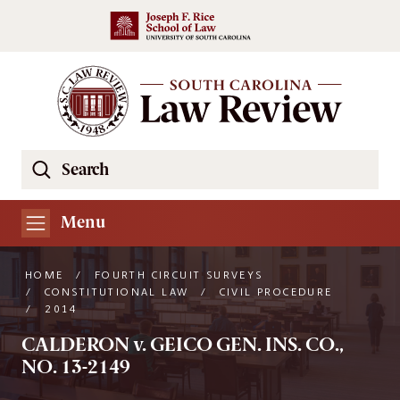
Skip to main content
Search
Se
the
South
Menu
Carolina
Law
HOME
/
FOURTH CIRCUIT SURVEYS
Review
/
CONSTITUTIONAL LAW
/
CIVIL PROCEDURE
/
2014
Website
CALDERON v. GEICO GEN. INS. CO.,
NO. 13-2149