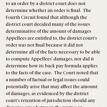
to an order by a district court does not
determine whether an order is final. The
Fourth Circuit found that although the
district court decided many of the issues
determinative of the amount of damages
Appellees are entitled to, the district court’s
order was not final because it did not
determine all of the facts necessary to be able
to compute Appellees’ damages, nor did it
determine how its back pay formula applies
to the facts of the case. The Court noted that
a number of factual or legal issues could
potentially arise that may affect the amount
of damages, as evidenced by the district
court’s retention of jurisdiction should any