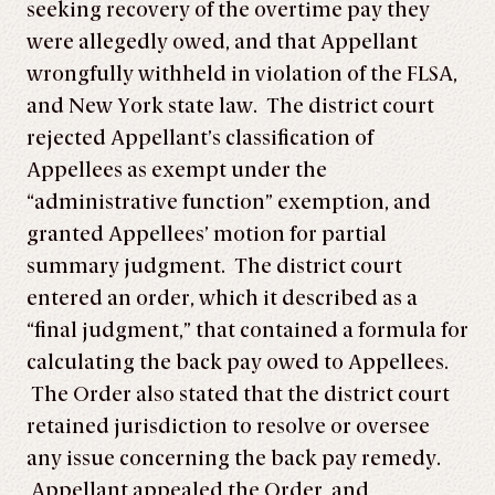
seeking recovery of the overtime pay they
were allegedly owed, and that Appellant
wrongfully withheld in violation of the FLSA,
and New York state law. The district court
rejected Appellant’s classification of
Appellees as exempt under the
“administrative function” exemption, and
granted Appellees’ motion for partial
summary judgment. The district court
entered an order, which it described as a
“final judgment,” that contained a formula for
calculating the back pay owed to Appellees.
The Order also stated that the district court
retained jurisdiction to resolve or oversee
any issue concerning the back pay remedy.
Appellant appealed the Order, and