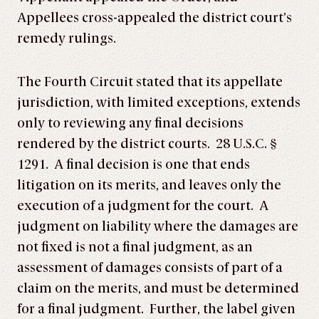
Appellees cross-appealed the district court’s
remedy rulings.
The Fourth Circuit stated that its appellate
jurisdiction, with limited exceptions, extends
only to reviewing any final decisions
rendered by the district courts. 28 U.S.C. §
1291. A final decision is one that ends
litigation on its merits, and leaves only the
execution of a judgment for the court. A
judgment on liability where the damages are
not fixed is not a final judgment, as an
assessment of damages consists of part of a
claim on the merits, and must be determined
for a final judgment. Further, the label given