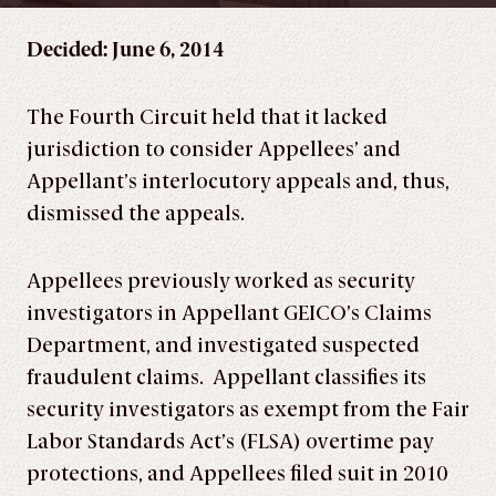
Decided: June 6, 2014
The Fourth Circuit held that it lacked
jurisdiction to consider Appellees’ and
Appellant’s interlocutory appeals and, thus,
dismissed the appeals.
Appellees previously worked as security
investigators in Appellant GEICO’s Claims
Department, and investigated suspected
fraudulent claims. Appellant classifies its
security investigators as exempt from the Fair
Labor Standards Act’s (FLSA) overtime pay
protections, and Appellees filed suit in 2010