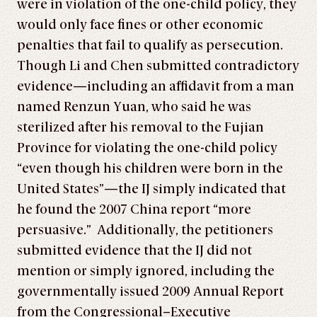
were in violation of the one-child policy, they
would only face fines or other economic
penalties that fail to qualify as persecution.
Though Li and Chen submitted contradictory
evidence—including an affidavit from a man
named Renzun Yuan, who said he was
sterilized after his removal to the Fujian
Province for violating the one-child policy
“even though his children were born in the
United States”—the IJ simply indicated that
he found the 2007 China report “more
persuasive.” Additionally, the petitioners
submitted evidence that the IJ did not
mention or simply ignored, including the
governmentally issued 2009 Annual Report
from the Congressional–Executive