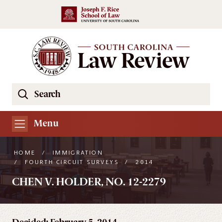
Skip to main content
Search
Se
the
South
Menu
Carolina
Law
HOME
/
IMMIGRATION
Review
/
FOURTH CIRCUIT SURVEYS
/
2014
Website
CHEN V. HOLDER, NO. 12-2279