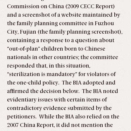
Commission on China (2009 CECC Report)
and a screenshot of a website maintained by
the family planning committee in Fuzhou
City, Fujian (the family planning screenshot),
containing a response to a question about
“out-of-plan” children born to Chinese
nationals in other countries; the committee
responded that, in this situation,
“sterilization is mandatory” for violators of
the one-child policy. The BIA adopted and
affirmed the decision below. The BIA noted
evidentiary issues with certain items of
contradictory evidence submitted by the
petitioners. While the BIA also relied on the
2007 China Report, it did not mention the