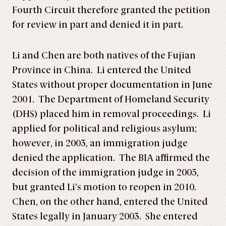
Fourth Circuit therefore granted the petition
for review in part and denied it in part.
Li and Chen are both natives of the Fujian
Province in China. Li entered the United
States without proper documentation in June
2001. The Department of Homeland Security
(DHS) placed him in removal proceedings. Li
applied for political and religious asylum;
however, in 2003, an immigration judge
denied the application. The BIA affirmed the
decision of the immigration judge in 2005,
but granted Li’s motion to reopen in 2010.
Chen, on the other hand, entered the United
States legally in January 2003. She entered