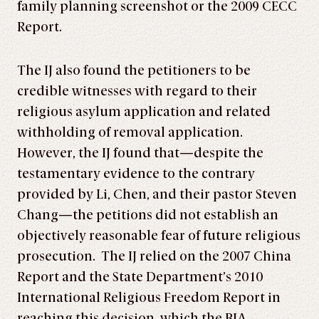
family planning screenshot or the 2009 CECC
Report.
The IJ also found the petitioners to be
credible witnesses with regard to their
religious asylum application and related
withholding of removal application.
However, the IJ found that—despite the
testamentary evidence to the contrary
provided by Li, Chen, and their pastor Steven
Chang—the petitions did not establish an
objectively reasonable fear of future religious
prosecution. The IJ relied on the 2007 China
Report and the State Department’s 2010
International Religious Freedom Report in
reaching this decision, which the BIA