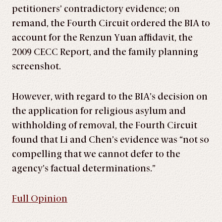
petitioners’ contradictory evidence; on
remand, the Fourth Circuit ordered the BIA to
account for the Renzun Yuan affidavit, the
2009 CECC Report, and the family planning
screenshot.
However, with regard to the BIA’s decision on
the application for religious asylum and
withholding of removal, the Fourth Circuit
found that Li and Chen’s evidence was “not so
compelling that we cannot defer to the
agency’s factual determinations.”
Full Opinion