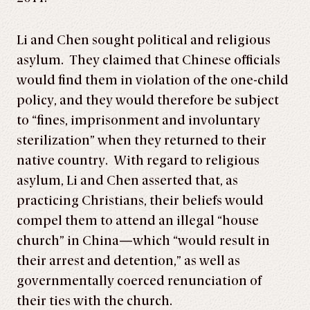
Li and Chen sought political and religious
asylum. They claimed that Chinese officials
would find them in violation of the one-child
policy, and they would therefore be subject
to “fines, imprisonment and involuntary
sterilization” when they returned to their
native country. With regard to religious
asylum, Li and Chen asserted that, as
practicing Christians, their beliefs would
compel them to attend an illegal “house
church” in China—which “would result in
their arrest and detention,” as well as
governmentally coerced renunciation of
their ties with the church.