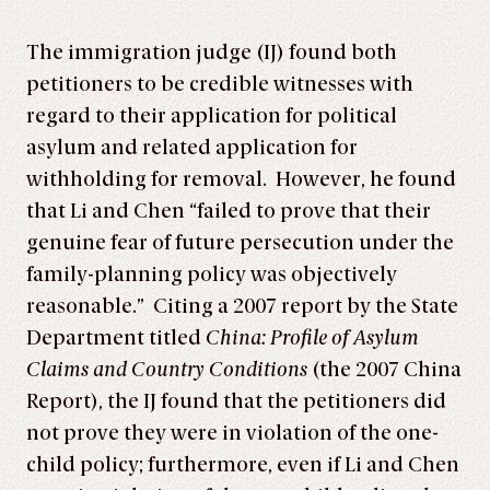
The immigration judge (IJ) found both
petitioners to be credible witnesses with
regard to their application for political
asylum and related application for
withholding for removal. However, he found
that Li and Chen “failed to prove that their
genuine fear of future persecution under the
family-planning policy was objectively
reasonable.” Citing a 2007 report by the State
Department titled
China: Profile of Asylum
Claims and Country Conditions
(the 2007 China
Report), the IJ found that the petitioners did
not prove they were in violation of the one-
child policy; furthermore, even if Li and Chen