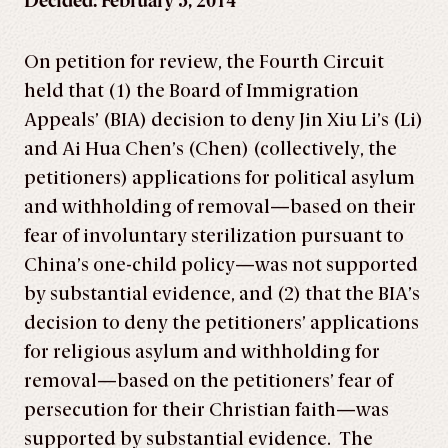
Decided: February 5, 2014
On petition for review, the Fourth Circuit
held that (1) the Board of Immigration
Appeals’ (BIA) decision to deny Jin Xiu Li’s (Li)
and Ai Hua Chen’s (Chen) (collectively, the
petitioners) applications for political asylum
and withholding of removal—based on their
fear of involuntary sterilization pursuant to
China’s one-child policy—was not supported
by substantial evidence, and (2) that the BIA’s
decision to deny the petitioners’ applications
for religious asylum and withholding for
removal—based on the petitioners’ fear of
persecution for their Christian faith—was
supported by substantial evidence. The