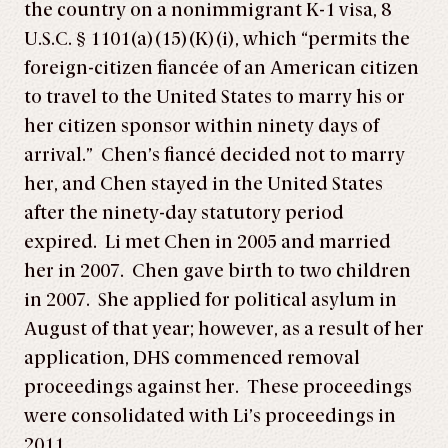
the country on a nonimmigrant K-1 visa, 8
U.S.C. § 1101(a)(15)(K)(i), which “permits the
foreign-citizen fiancée of an American citizen
to travel to the United States to marry his or
her citizen sponsor within ninety days of
arrival.” Chen’s fiancé decided not to marry
her, and Chen stayed in the United States
after the ninety-day statutory period
expired. Li met Chen in 2005 and married
her in 2007. Chen gave birth to two children
in 2007. She applied for political asylum in
August of that year; however, as a result of her
application, DHS commenced removal
proceedings against her. These proceedings
were consolidated with Li’s proceedings in
2011.