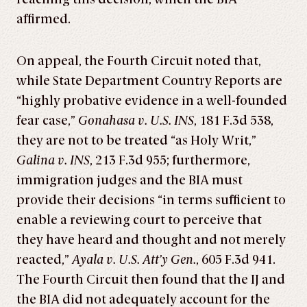
affirmed.
On appeal, the Fourth Circuit noted that,
while State Department Country Reports are
“highly probative evidence in a well-founded
fear case,”
Gonahasa v. U.S. INS
, 181 F.3d 538,
they are not to be treated “as Holy Writ,”
Galina v. INS
, 213 F.3d 955; furthermore,
immigration judges and the BIA must
provide their decisions “in terms sufficient to
enable a reviewing court to perceive that
they have heard and thought and not merely
reacted,”
Ayala v. U.S. Att’y Gen.
, 605 F.3d 941.
The Fourth Circuit then found that the IJ and
the BIA did not adequately account for the