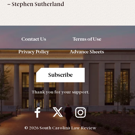
– Stephen Sutherland
Contact Us
Terms of Use
Privacy Policy
Advance Sheets
Subscribe
Thank you for your support.
© 2026 South Carolina Law Review