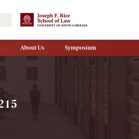
Search
About Us
Symposium
1215