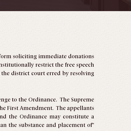
 form soliciting immediate donations
titutionally restrict the free speech
he district court erred by resolving
llenge to the Ordinance. The Supreme
r the First Amendment. The appellants
and the Ordinance may constitute a
plan the substance and placement of”