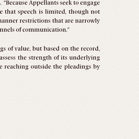
m. “Because Appellants seek to engage
e that speech is limited, though not
nner restrictions that are narrowly
hannels of communication.”
gs of value, but based on the record,
ssess the strength of its underlying
le reaching outside the pleadings by