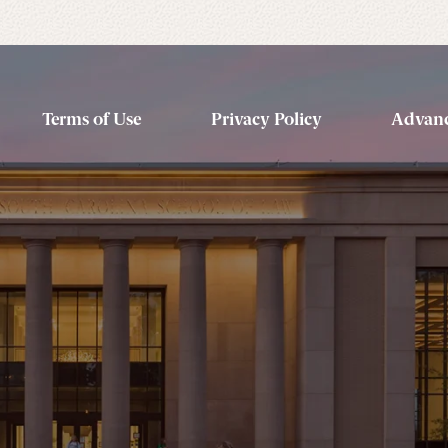
Terms of Use
Privacy Policy
Advanc