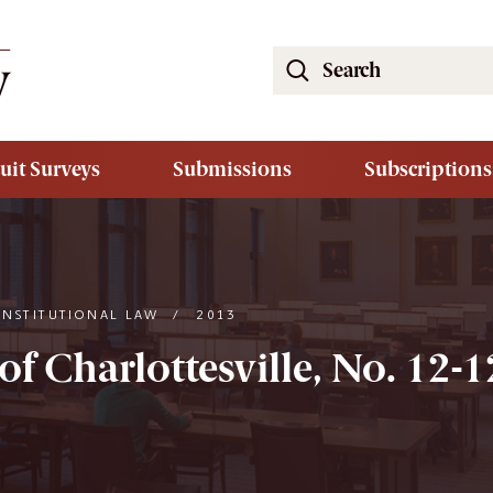
Search
the
South
Carolina
uit Surveys
Submissions
Subscriptions
Law
Review
Website
ONSTITUTIONAL LAW
/
2013
 of Charlottesville, No. 12-