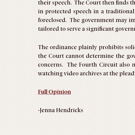
their speech. The Court then finds t
in protected speech in a traditiona
foreclosed. The government may imp
tailored to serve a significant gove
The ordinance plainly prohibits soli
the Court cannot determine the gove
concerns. The Fourth Circuit also n
watching video archives at the pleadi
Full Opinion
-Jenna Hendricks