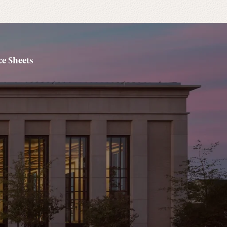
e Sheets