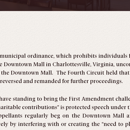
 municipal ordinance, which prohibits individuals
e Downtown Mall in Charlottesville, Virginia, uncons
 the Downtown Mall. The Fourth Circuit held that t
nd reversed and remanded for further proceedings.
ts have standing to bring the First Amendment cha
“charitable contributions” is protected speech unde
Appellants regularly beg on the Downtown Mall 
ely by interfering with or creating the “need to 