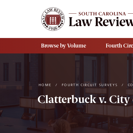
Skip to main content
Browse by Volume
Fourth Circ
HOME
/
FOURTH CIRCUIT SURVEYS
/
C
Clatterbuck v. City