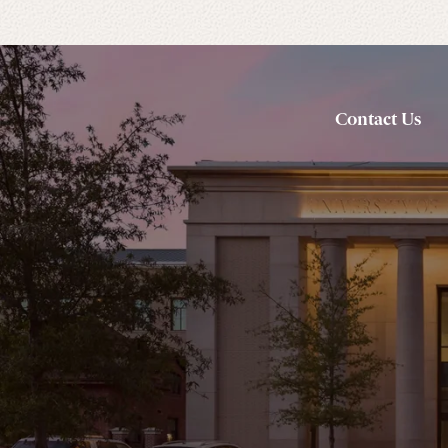
Contact Us