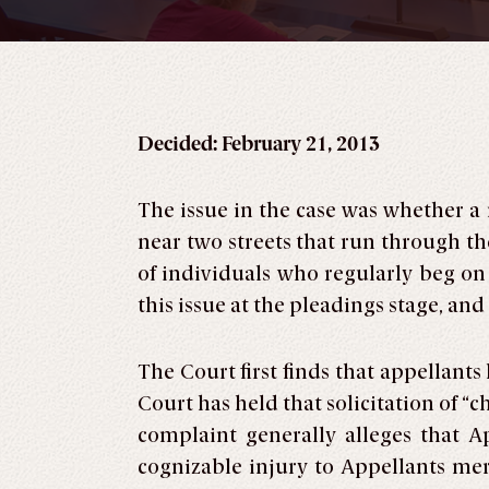
Decided: February 21, 2013
The issue in the case was whether a
near two streets that run through th
of individuals who regularly beg on
this issue at the pleadings stage, a
The Court first finds that appellan
Court has held that solicitation of 
complaint generally alleges that 
cognizable injury to Appellants mer