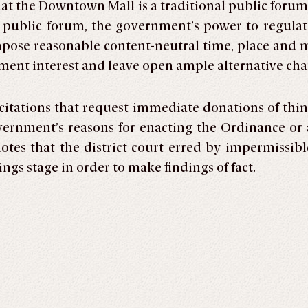
hat the Downtown Mall is a traditional public foru
l public forum, the government’s power to regulat
ose reasonable content-neutral time, place and ma
rnment interest and leave open ample alternative c
citations that request immediate donations of thin
rnment’s reasons for enacting the Ordinance or a
otes that the district court erred by impermissib
ngs stage in order to make findings of fact.