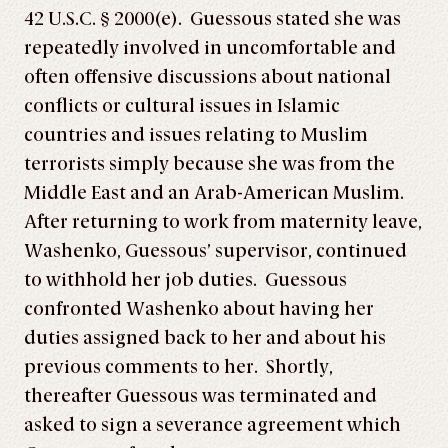
42 U.S.C. § 2000(e). Guessous stated she was
repeatedly involved in uncomfortable and
often offensive discussions about national
conflicts or cultural issues in Islamic
countries and issues relating to Muslim
terrorists simply because she was from the
Middle East and an Arab-American Muslim.
After returning to work from maternity leave,
Washenko, Guessous’ supervisor, continued
to withhold her job duties. Guessous
confronted Washenko about having her
duties assigned back to her and about his
previous comments to her. Shortly,
thereafter Guessous was terminated and
asked to sign a severance agreement which