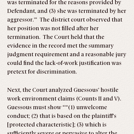
was terminated for the reasons provided by
Defendant, and (3) she was terminated by her
aggressor.’” The district court observed that
her position was not filled after her
termination. The Court held that the
evidence in the record met the summary
judgment requirement and a reasonable jury
could find the lack-of-work justification was
pretext for discrimination.
Next, the Court analyzed Guessous’ hostile
work environment claims (Counts II and V).
Guessous must show “‘“(1) unwelcome
conduct; (2) that is based on the plaintiff’s
[protected characteristic]; (3) which is
sufficiently severe or pervasive to alter the