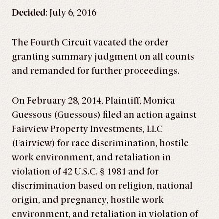
Decided
: July 6, 2016
The Fourth Circuit vacated the order
granting summary judgment on all counts
and remanded for further proceedings.
On February 28, 2014, Plaintiff, Monica
Guessous (Guessous) filed an action against
Fairview Property Investments, LLC
(Fairview) for race discrimination, hostile
work environment, and retaliation in
violation of 42 U.S.C. § 1981 and for
discrimination based on religion, national
origin, and pregnancy, hostile work
environment, and retaliation in violation of