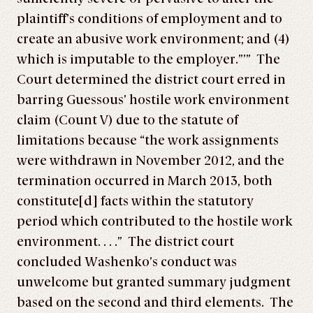
plaintiff’s conditions of employment and to
create an abusive work environment; and (4)
which is imputable to the employer.”’” The
Court determined the district court erred in
barring Guessous’ hostile work environment
claim (Count V) due to the statute of
limitations because “the work assignments
were withdrawn in November 2012, and the
termination occurred in March 2013, both
constitute[d] facts within the statutory
period which contributed to the hostile work
environment. . . .” The district court
concluded Washenko’s conduct was
unwelcome but granted summary judgment
based on the second and third elements. The