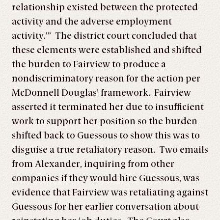
relationship existed between the protected
activity and the adverse employment
activity.’” The district court concluded that
these elements were established and shifted
the burden to Fairview to produce a
nondiscriminatory reason for the action per
McDonnell Douglas’ framework. Fairview
asserted it terminated her due to insufficient
work to support her position so the burden
shifted back to Guessous to show this was to
disguise a true retaliatory reason. Two emails
from Alexander, inquiring from other
companies if they would hire Guessous, was
evidence that Fairview was retaliating against
Guessous for her earlier conversation about