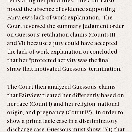
reinstating her job duties. The Court also
noted the absence of evidence supporting
Fairview’s lack-of-work explanation. The
Court reversed the summary judgment order
on Guessous’ retaliation claims (Counts III
and VI) because a jury could have accepted
the lack-of-work explanation or concluded
that her “protected activity was the final
straw that motivated Guessous’ termination.”
The Court then analyzed Guessous’ claims
that Fairview treated her differently based on
her race (Count I) and her religion, national
origin, and pregnancy (Count IV). In order to
show a prima facie case in a discriminatory
discharge case, Guessous must show: “‘(1) that