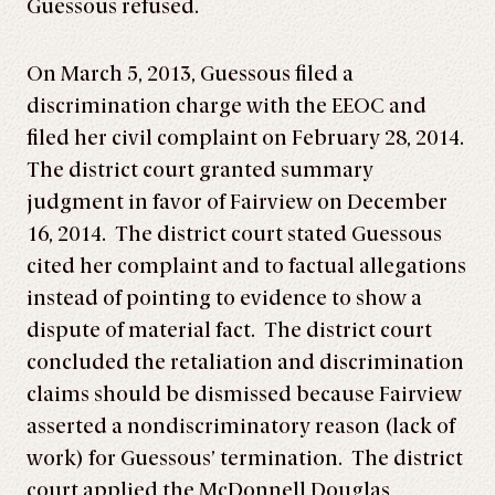
Guessous refused.
On March 5, 2013, Guessous filed a
discrimination charge with the EEOC and
filed her civil complaint on February 28, 2014.
The district court granted summary
judgment in favor of Fairview on December
16, 2014. The district court stated Guessous
cited her complaint and to factual allegations
instead of pointing to evidence to show a
dispute of material fact. The district court
concluded the retaliation and discrimination
claims should be dismissed because Fairview
asserted a nondiscriminatory reason (lack of
work) for Guessous’ termination. The district
court applied the McDonnell Douglas