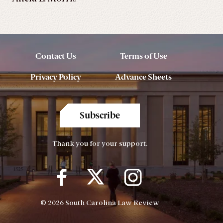
Contact Us
Terms of Use
Privacy Policy
Advance Sheets
Subscribe
Thank you for your support.
© 2026 South Carolina Law Review