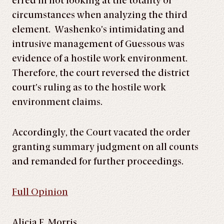
erred in not looking at the totality of
circumstances when analyzing the third
element. Washenko’s intimidating and
intrusive management of Guessous was
evidence of a hostile work environment.
Therefore, the court reversed the district
court’s ruling as to the hostile work
environment claims.
Accordingly, the Court vacated the order
granting summary judgment on all counts
and remanded for further proceedings.
Full Opinion
Alicia E. Morris