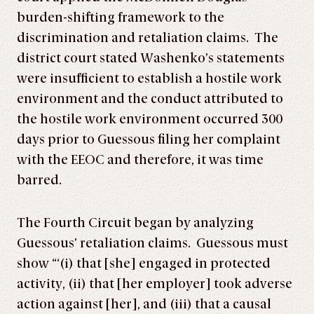
burden-shifting framework to the
discrimination and retaliation claims. The
district court stated Washenko’s statements
were insufficient to establish a hostile work
environment and the conduct attributed to
the hostile work environment occurred 300
days prior to Guessous filing her complaint
with the EEOC and therefore, it was time
barred.
The Fourth Circuit began by analyzing
Guessous’ retaliation claims. Guessous must
show “‘(i) that [she] engaged in protected
activity, (ii) that [her employer] took adverse
action against [her], and (iii) that a causal