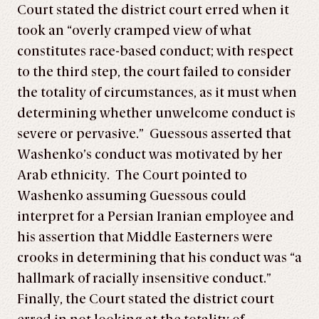
Court stated the district court erred when it
took an “overly cramped view of what
constitutes race-based conduct; with respect
to the third step, the court failed to consider
the totality of circumstances, as it must when
determining whether unwelcome conduct is
severe or pervasive.” Guessous asserted that
Washenko’s conduct was motivated by her
Arab ethnicity. The Court pointed to
Washenko assuming Guessous could
interpret for a Persian Iranian employee and
his assertion that Middle Easterners were
crooks in determining that his conduct was “a
hallmark of racially insensitive conduct.”
Finally, the Court stated the district court