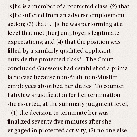
[s]he is a member of a protected class; (2) that
[s]he suffered from an adverse employment
action; (3) that . . . [s]he was performing at a
level that met [her] employer’s legitimate
expectations; and (4) that the position was
filled by a similarly qualified applicant
outside the protected class.’” The Court
concluded Guessous had established a prima
facie case because non-Arab, non-Muslim
employees absorbed her duties. To counter
Fairview’s justification for her termination
she asserted, at the summary judgment level,
“‘(1) the decision to terminate her was
finalized seventy-five minutes after she
engaged in protected activity, (2) no one else