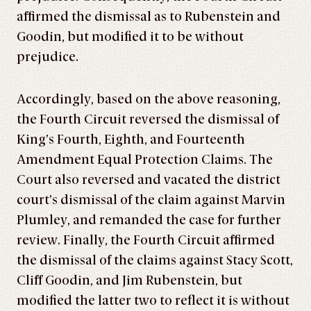
affirmed the dismissal as to Rubenstein and
Goodin, but modified it to be without
prejudice.
Accordingly, based on the above reasoning,
the Fourth Circuit reversed the dismissal of
King’s Fourth, Eighth, and Fourteenth
Amendment Equal Protection Claims. The
Court also reversed and vacated the district
court’s dismissal of the claim against Marvin
Plumley, and remanded the case for further
review. Finally, the Fourth Circuit affirmed
the dismissal of the claims against Stacy Scott,
Cliff Goodin, and Jim Rubenstein, but
modified the latter two to reflect it is without