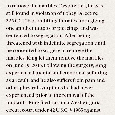
to remove the marbles. Despite this, he was
still found in violation of Policy Directive
325.00-1.26 prohibiting inmates from giving
one another tattoos or piercings, and was
sentenced to segregation. After being
threatened with indefinite segregation until
he consented to surgery to remove the
marbles, King let them remove the marbles
on June 19, 2013. Following the surgery, King
experienced mental and emotional suffering
as a result, and he also suffers from pain and
other physical symptoms he had never
experienced prior to the removal of the
implants. King filed suit in a West Virginia
circuit court under 42 U.S.C. § 1983 against