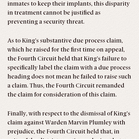
inmates to keep their implants, this disparity
in treatment cannot be justified as
preventing a security threat.
As to King’s substantive due process claim,
which he raised for the first time on appeal,
the Fourth Circuit held that King’s failure to
specifically label the claim with a due process
heading does not mean he failed to raise such
a claim. Thus, the Fourth Circuit remanded
the claim for consideration of this claim.
Finally, with respect to the dismissal of King’s
claim against Warden Marvin Plumley with
prejudice, the Fourth Circuit held that, in