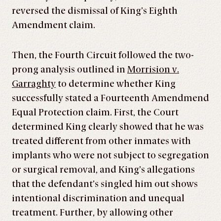
reversed the dismissal of King’s Eighth
Amendment claim.
Then, the Fourth Circuit followed the two-
prong analysis outlined in
Morrision v.
Garraghty
to determine whether King
successfully stated a Fourteenth Amendmend
Equal Protection claim. First, the Court
determined King clearly showed that he was
treated different from other inmates with
implants who were not subject to segregation
or surgical removal, and King’s allegations
that the defendant’s singled him out shows
intentional discrimination and unequal
treatment. Further, by allowing other