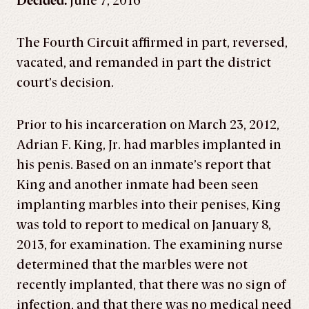
Decided:
June 7, 2016
The Fourth Circuit affirmed in part, reversed,
vacated, and remanded in part the district
court’s decision.
Prior to his incarceration on March 23, 2012,
Adrian F. King, Jr. had marbles implanted in
his penis. Based on an inmate’s report that
King and another inmate had been seen
implanting marbles into their penises, King
was told to report to medical on January 8,
2013, for examination. The examining nurse
determined that the marbles were not
recently implanted, that there was no sign of
infection, and that there was no medical need