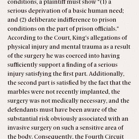
conditions, a plaintiff must show “(1) a
serious deprivation of a basic human need;
and (2) deliberate indifference to prison
conditions on the part of prison officials.”
According to the Court, King’s allegations of
physical injury and mental trauma as a result
of the surgery he was coerced into having
sufficiently support a finding of a serious
injury satisfying the first part. Additionally,
the second part is satisfied by the fact that the
marbles were not recently implanted, the
surgery was not medically necessary, and the
defendants must have been aware of the
substantial risk obviously associated with an
invasive surgery on such a sensitive area of
the body. Consequently, the Fourth Circuit