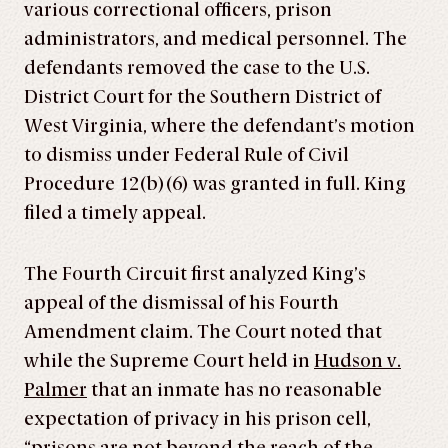
various correctional officers, prison
administrators, and medical personnel. The
defendants removed the case to the U.S.
District Court for the Southern District of
West Virginia, where the defendant’s motion
to dismiss under Federal Rule of Civil
Procedure 12(b)(6) was granted in full. King
filed a timely appeal.
The Fourth Circuit first analyzed King’s
appeal of the dismissal of his Fourth
Amendment claim. The Court noted that
while the Supreme Court held in
Hudson v.
Palmer
that an inmate has no reasonable
expectation of privacy in his prison cell,