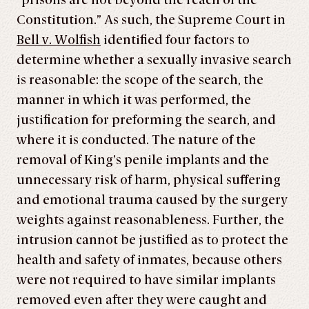
“prisons are not beyond the reach of the
Constitution.” As such, the Supreme Court in
Bell v. Wolfish
identified four factors to
determine whether a sexually invasive search
is reasonable: the scope of the search, the
manner in which it was performed, the
justification for preforming the search, and
where it is conducted. The nature of the
removal of King’s penile implants and the
unnecessary risk of harm, physical suffering
and emotional trauma caused by the surgery
weights against reasonableness. Further, the
intrusion cannot be justified as to protect the
health and safety of inmates, because others
were not required to have similar implants
removed even after they were caught and