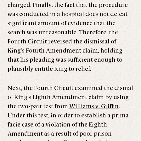
charged. Finally, the fact that the procedure
was conducted in a hospital does not defeat
significant amount of evidence that the
search was unreasonable. Therefore, the
Fourth Circuit reversed the dismissal of
King’s Fourth Amendment claim, holding
that his pleading was sufficient enough to
plausibly entitle King to relief.
Next, the Fourth Circuit examined the dismal
of King’s Eighth Amendment claim by using
the two-part test from
Williams v. Griffin
.
Under this test, in order to establish a prima
facie case of a violation of the Eighth
Amendment as a result of poor prison