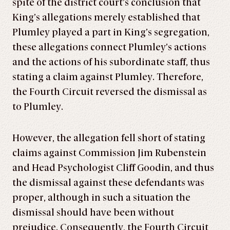
spite of the district court’s conclusion that
King’s allegations merely established that
Plumley played a part in King’s segregation,
these allegations connect Plumley’s actions
and the actions of his subordinate staff, thus
stating a claim against Plumley. Therefore,
the Fourth Circuit reversed the dismissal as
to Plumley.
However, the allegation fell short of stating
claims against Commission Jim Rubenstein
and Head Psychologist Cliff Goodin, and thus
the dismissal against these defendants was
proper, although in such a situation the
dismissal should have been without
prejudice. Consequently, the Fourth Circuit