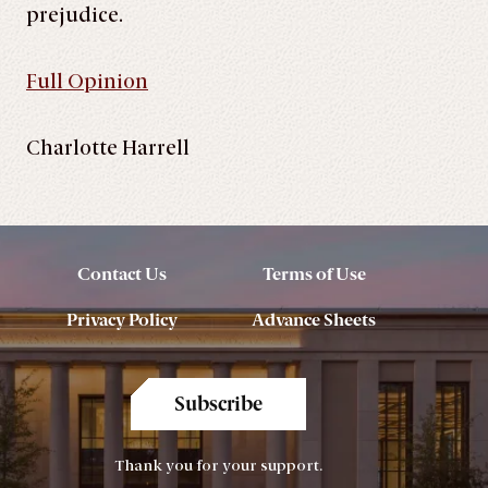
prejudice.
Full Opinion
Charlotte Harrell
Contact Us
Terms of Use
Privacy Policy
Advance Sheets
Subscribe
Thank you for your support.