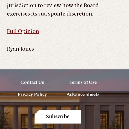
jurisdiction to review how the Board
exercises its sua sponte discretion.
Full Opinion
Ryan Jones
Contact Us
Terms of Use
Privacy Policy
Advance Sheets
Subscribe