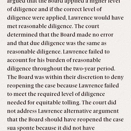
argued that the Board applied a higher level
of diligence and if the correct level of
diligence were applied, Lawrence would have
met reasonable diligence. The court
determined that the Board made no error
and that due diligence was the same as
reasonable diligence. Lawrence failed to
account for his burden of reasonable
diligence throughout the two-year period.
The Board was within their discretion to deny
reopening the case because Lawrence failed
to meet the required level of diligence
needed for equitable tolling. The court did
not address Lawrence alternative argument
that the Board should have reopened the case
sua sponte because it did not have