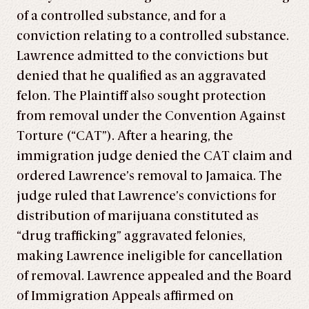
of a controlled substance, and for a
conviction relating to a controlled substance.
Lawrence admitted to the convictions but
denied that he qualified as an aggravated
felon. The Plaintiff also sought protection
from removal under the Convention Against
Torture (“CAT”). After a hearing, the
immigration judge denied the CAT claim and
ordered Lawrence’s removal to Jamaica. The
judge ruled that Lawrence’s convictions for
distribution of marijuana constituted as
“drug trafficking” aggravated felonies,
making Lawrence ineligible for cancellation
of removal. Lawrence appealed and the Board
of Immigration Appeals affirmed on