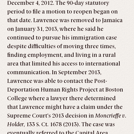
December 4, 2012. The 90-day statutory
period to file a motion to reopen began on
that date. Lawrence was removed to Jamaica
on January 31, 2013, where he said he
continued to pursue his immigration case
despite difficulties of moving three times,
finding employment, and living in a rural
area that limited his access to international
communication. In September 2013,
Lawrence was able to contact the Post-
Deportation Human Rights Project at Boston
College where a lawyer there determined
that Lawrence might have a claim under the
Supreme Court’s 2013 decision in
Moncrieffe v.
Holder
, 133 S. Ct. 1678 (2013). The case was
eventually referred to the Capital Area