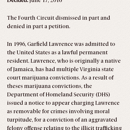
Decided:
June 17, 2016
The Fourth Circuit dismissed in part and
denied in part a petition.
In 1996, Garfield Lawrence was admitted to
the United States as a lawful permanent
resident. Lawrence, who is originally a native
of Jamaica, has had multiple Virginia state
court marijuana convictions. As a result of
theses marijuana convictions, the
Department of Homeland Security (DHS)
issued a notice to appear charging Lawrence
as removable for crimes involving moral
turpitude, for a conviction of an aggravated
felony offense relating to the illicit trafficking