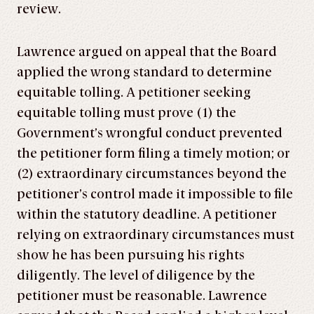
review.
Lawrence argued on appeal that the Board
applied the wrong standard to determine
equitable tolling. A petitioner seeking
equitable tolling must prove (1) the
Government’s wrongful conduct prevented
the petitioner form filing a timely motion; or
(2) extraordinary circumstances beyond the
petitioner’s control made it impossible to file
within the statutory deadline. A petitioner
relying on extraordinary circumstances must
show he has been pursuing his rights
diligently. The level of diligence by the
petitioner must be reasonable. Lawrence