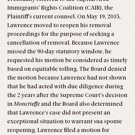
Immigrants’ Rights Coalition (CAIR), the
Plaintiff’s current counsel. On May 19, 2015,
Lawrence moved to reopen his removal
proceedings for the purpose of seeking a
cancellation of removal. Because Lawrence
missed the 90-day statutory window, he
requested his motion be considered as timely
based on equitable tolling. The Board denied
the motion because Lawrence had not shown
that he had acted with due diligence during
the 2 years after the Supreme Court’s decision
in
Moncrieffe
and the Board also determined
that Lawrence’s case did not present an
exceptional situation to warrant sua sponte
reopening. Lawrence filed a motion for