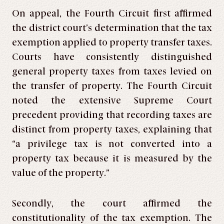
On appeal, the Fourth Circuit first affirmed
the district court’s determination that the tax
exemption applied to property transfer taxes.
Courts have consistently distinguished
general property taxes from taxes levied on
the transfer of property. The Fourth Circuit
noted the extensive Supreme Court
precedent providing that recording taxes are
distinct from property taxes, explaining that
“a privilege tax is not converted into a
property tax because it is measured by the
value of the property.”
Secondly, the court affirmed the
constitutionality of the tax exemption. The