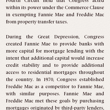
Fourth Circuit held that Congress acted
within its power under the Commerce Clause
in exempting Fannie Mae and Freddie Mac
from property transfer taxes.
During the Great Depression, Congress
created Fannie Mae to provide banks with
more capital for mortgage lending with the
intent that additional capital would increase
credit stability and to provide additional
access to residential mortgages throughout
the country. In 1970, Congress established
Freddie Mac as a competitor to Fannie Mae,
with similar purposes. Fannie Mae and
Freddie Mac met these goals by purchasing
mortgages originated by third-party lenders,