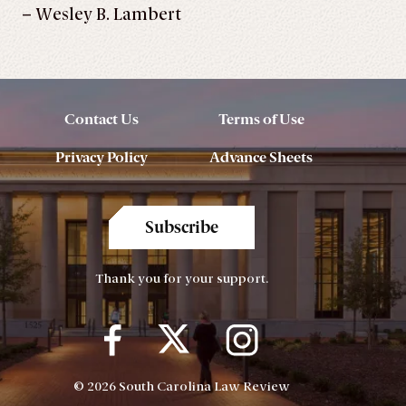
– Wesley B. Lambert
Contact Us
Terms of Use
Privacy Policy
Advance Sheets
Subscribe
Thank you for your support.
© 2026 South Carolina Law Review