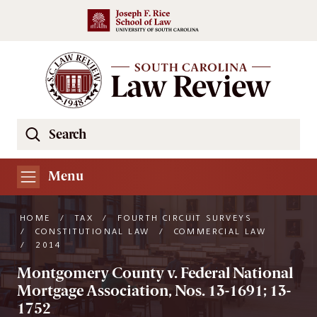
Skip to main content
Search
Se
the
South
Menu
Carolina
Law
HOME
/
TAX
/
FOURTH CIRCUIT SURVEYS
Review
/
CONSTITUTIONAL LAW
/
COMMERCIAL LAW
/
2014
Website
Montgomery County v. Federal National
Mortgage Association, Nos. 13-1691; 13-
1752