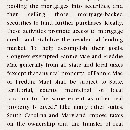
pooling the mortgages into securities, and
then selling those mortgage-backed
securities to fund further purchases. Ideally,
these activities promote access to mortgage
credit and stabilize the residential lending
market. To help accomplish their goals,
Congress exempted Fannie Mae and Freddie
Mac generally from all state and local taxes
“except that any real property [of Fannie Mae
or Freddie Mac] shall be subject to State,
territorial, county, municipal, or local
taxation to the same extent as other real
property is taxed.” Like many other states,
South Carolina and Maryland impose taxes
on the ownership and the transfer of real