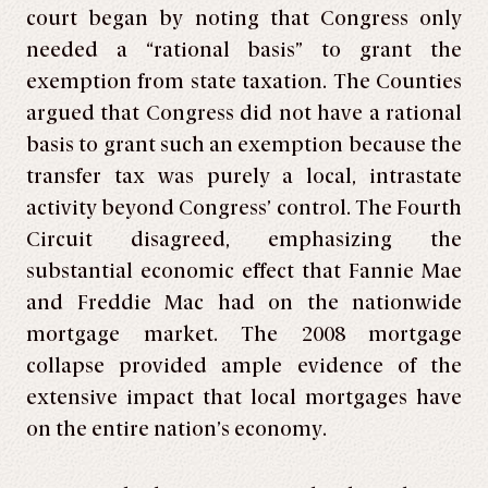
court began by noting that Congress only
needed a “rational basis” to grant the
exemption from state taxation. The Counties
argued that Congress did not have a rational
basis to grant such an exemption because the
transfer tax was purely a local, intrastate
activity beyond Congress’ control. The Fourth
Circuit disagreed, emphasizing the
substantial economic effect that Fannie Mae
and Freddie Mac had on the nationwide
mortgage market. The 2008 mortgage
collapse provided ample evidence of the
extensive impact that local mortgages have
on the entire nation’s economy.