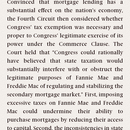
Convinced that mortgage lending has a
substantial effect on the nation’s economy,
the Fourth Circuit then considered whether
Congress’ tax exemption was necessary and
proper to Congress’ legitimate exercise of its
power under the Commerce Clause. The
Court held that “Congress could rationally
have believed that state taxation would
substantially interfere with or obstruct the
legitimate purposes of Fannie Mae and
Freddie Mac of regulating and stabilizing the
secondary mortgage market.” First, imposing
excessive taxes on Fannie Mae and Freddie
Mac could undermine their ability to
purchase mortgages by reducing their access
to capital. Second, the inconsistencies in state