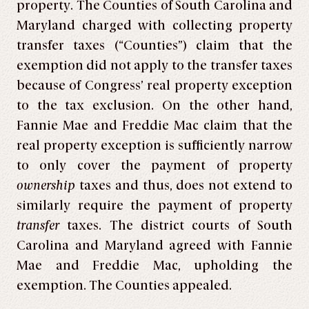
property. The Counties of South Carolina and
Maryland charged with collecting property
transfer taxes (“Counties”) claim that the
exemption did not apply to the transfer taxes
because of Congress’ real property exception
to the tax exclusion. On the other hand,
Fannie Mae and Freddie Mac claim that the
real property exception is sufficiently narrow
to only cover the payment of property
ownership
taxes and thus, does not extend to
similarly require the payment of property
transfer
taxes. The district courts of South
Carolina and Maryland agreed with Fannie
Mae and Freddie Mac, upholding the
exemption. The Counties appealed.