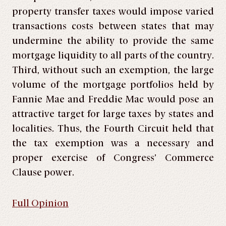
property transfer taxes would impose varied
transactions costs between states that may
undermine the ability to provide the same
mortgage liquidity to all parts of the country.
Third, without such an exemption, the large
volume of the mortgage portfolios held by
Fannie Mae and Freddie Mac would pose an
attractive target for large taxes by states and
localities. Thus, the Fourth Circuit held that
the tax exemption was a necessary and
proper exercise of Congress’ Commerce
Clause power.
Full Opinion