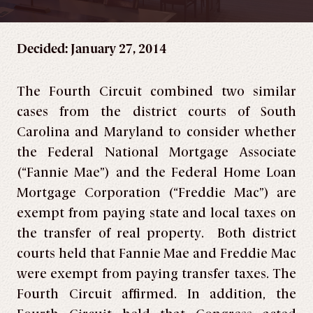
Decided: January 27, 2014
The Fourth Circuit combined two similar
cases from the district courts of South
Carolina and Maryland to consider whether
the Federal National Mortgage Associate
(“Fannie Mae”) and the Federal Home Loan
Mortgage Corporation (“Freddie Mac”) are
exempt from paying state and local taxes on
the transfer of real property. Both district
courts held that Fannie Mae and Freddie Mac
were exempt from paying transfer taxes. The
Fourth Circuit affirmed. In addition, the