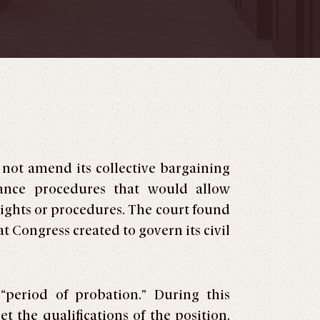
not amend its collective bargaining
vance procedures that would allow
rights or procedures. The court found
 Congress created to govern its civil
“period of probation.” During this
 the qualifications of the position.