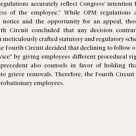
gulations accurately reflect Congress’ intention 
ess of the employee.” While OPM regulations 
 notice and the opportunity for an appeal, thos
th Circuit concluded that any decision contra
a meticulously crafted statutory and regulatory sch
he Fourth Circuit decided that declining to follow o
ervice” by giving employees different procedural r
e precedent also counsels in favor of holding t
to grieve removals. Therefore, the Fourth Circuit
probationary employees.