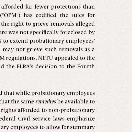
afforded far fewer protections than
(“OPM”) has codified the rules for
the right to grieve removals alleged
ure was not specifically foreclosed by
S to extend probationary employees’
s may not grieve such removals as a
PM regulations. NETU appealed to the
d the FLRA’s decision to the Fourth
ned that while probationary employees
 that the same
remedies
be available to
rights afforded to non-probationary
ederal Civil Service laws emphasize
onary employees to allow for summary