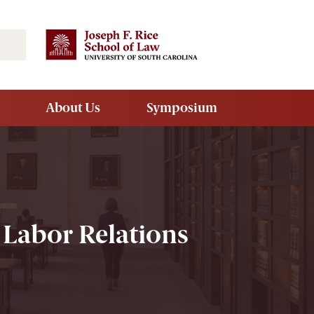
Search
About Us
Symposium
 Labor Relations