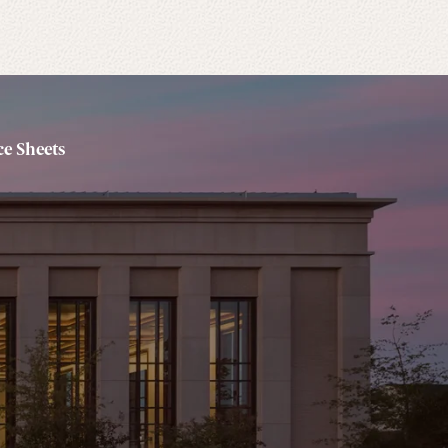
e Sheets