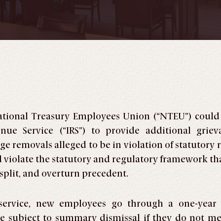
ational Treasury Employees Union (“NTEU”) could 
nue Service (“IRS”) to provide additional grie
e removals alleged to be in violation of statutory 
violate the statutory and regulatory framework that
 split, and overturn precedent.
 service, new employees go through a one-year 
 subject to summary dismissal if they do not meet