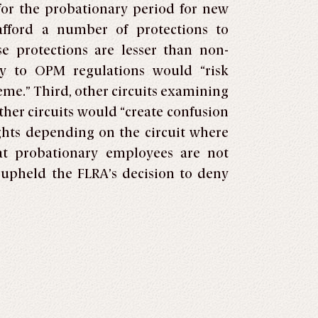
for the probationary period for new
afford a number of protections to
e protections are lesser than non-
ry to OPM regulations would “risk
eme.” Third, other circuits examining
ther circuits would “create confusion
ights depending on the circuit where
hat probationary employees are not
 upheld the FLRA’s decision to deny