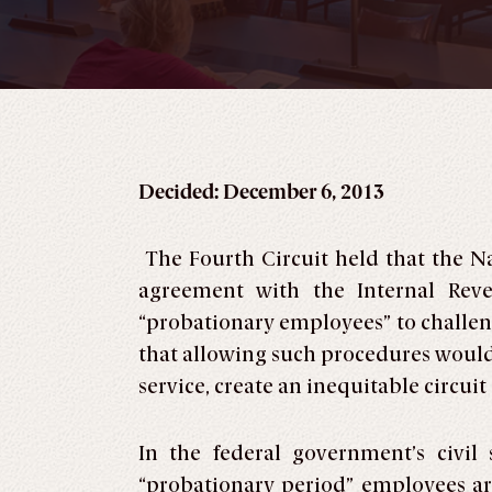
Decided: December 6, 2013
The Fourth Circuit held that the N
agreement with the Internal Reve
“probationary employees” to challeng
that allowing such procedures would 
service, create an inequitable circuit
In the federal government’s civil
“probationary period” employees are