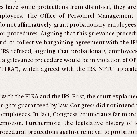
 have some protections from dismissal, they are 
mployees. The Office of Personnel Management 
o not affirmatively grant probationary employees 
s or procedures. Arguing that this grievance proced
d its collective bargaining agreement with the IR
e IRS refused, arguing that probationary employee
ch a grievance procedure would be in violation of O
(“FLRA”), which agreed with the IRS. NETU appeale
 with the FLRA and the IRS. First, the court explai
rights guaranteed by law, Congress did not intend
employees. In fact, Congress enumerates far more 
otion. Furthermore, the legislative history of f
 procedural protections against removal to probati