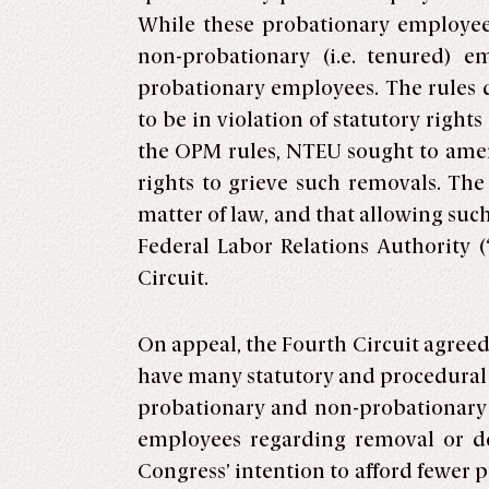
While these probationary employees
non-probationary (i.e. tenured) e
probationary employees. The rules d
to be in violation of statutory right
the OPM rules, NTEU sought to amen
rights to grieve such removals. Th
matter of law, and that allowing su
Federal Labor Relations Authority 
Circuit.
On appeal, the Fourth Circuit agreed
have many statutory and procedural 
probationary and non-probationary 
employees regarding removal or dem
Congress’ intention to afford fewer