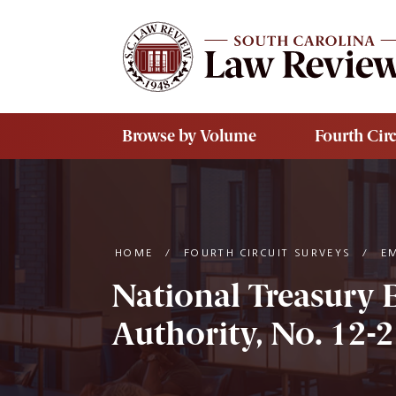
Skip to main content
Browse by Volume
Fourth Circ
HOME
/
FOURTH CIRCUIT SURVEYS
/
E
National Treasury 
Authority, No. 12-