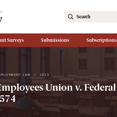
Search
the
South
Carolina
uit Surveys
Submissions
Subscriptions
Law
Review
Website
MPLOYMENT LAW
/
2013
Employees Union v. Federal
2574