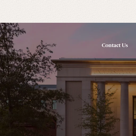
Contact Us