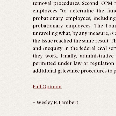
removal procedures. Second, OPM re
employees “to determine the fitn
probationary employees, including
probationary employees. The Four
unraveling what, by any measure, is 
the issue reached the same result. T
and inequity in the federal civil s
they work. Finally, administrativ
permitted under law or regulation 
additional grievance procedures to 
Full Opinion
– Wesley B. Lambert