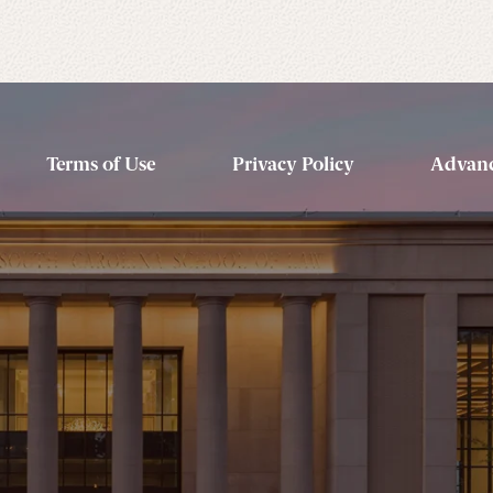
Terms of Use
Privacy Policy
Advanc