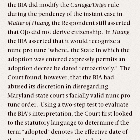
the BIA did modify the
Cariaga/Drigo
rule
during the pendency of the instant case in
Matter of Huang
, the Respondent still asserted
that Ojo did not derive citizenship. In
Huang
the BIA asserted that it would recognize a
nunc pro tunc “where…the State in which the
adoption was entered expressly permits an
adoption decree be dated retroactively.” The
Court found, however, that the BIA had
abused its discretion in disregarding
Maryland state court’s facially valid nunc pro
tunc order. Using a two-step test to evaluate
the BIA’s interpretation, the Court first looked
to the statutory language to determine if the
term “adopted” denotes the effective date of