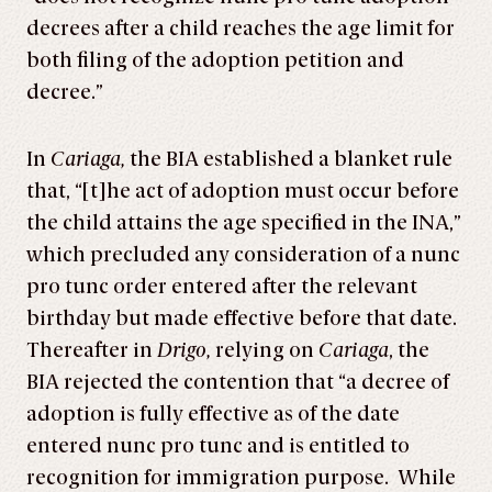
decrees after a child reaches the age limit for
both filing of the adoption petition and
decree.”
In
Cariaga,
the BIA established a blanket rule
that, “[t]he act of adoption must occur before
the child attains the age specified in the INA,”
which precluded any consideration of a nunc
pro tunc order entered after the relevant
birthday but made effective before that date.
Thereafter in
Drigo,
relying on
Cariaga
, the
BIA rejected the contention that “a decree of
adoption is fully effective as of the date
entered nunc pro tunc and is entitled to
recognition for immigration purpose. While