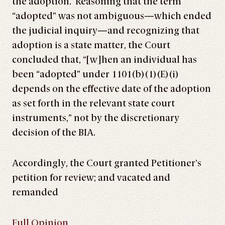
the adoption. Reasoning that the term
“adopted” was not ambiguous—which ended
the judicial inquiry—and recognizing that
adoption is a state matter, the Court
concluded that, “[w]hen an individual has
been “adopted” under 1101(b)(1)(E)(i)
depends on the effective date of the adoption
as set forth in the relevant state court
instruments,” not by the discretionary
decision of the BIA.
Accordingly, the Court granted Petitioner’s
petition for review; and vacated and
remanded
Full Opinion