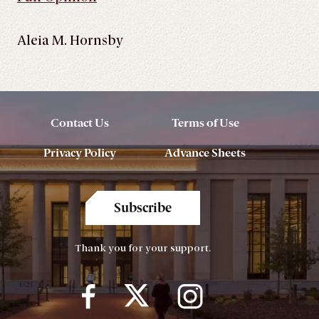
Aleia M. Hornsby
Contact Us
Terms of Use
Privacy Policy
Advance Sheets
Subscribe
Thank you for your support.