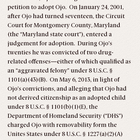
petition to adopt Ojo. On January 24, 2001,
after Ojo had turned seventeen, the Circuit
Court for Montgomery County, Maryland
(the “Maryland state court”), entered a
judgement for adoption. During Ojo’s
twenties he was convicted of two drug-
related offenses—either of which qualified as
an “aggravated felony” under 8 U.S.C. §
1101(a)(43)(B). On May 6, 2013, in light of
Ojo’s convictions, and alleging that Ojo had
not derived citizenship as an adopted child
under 8 U.S.C. § 1101(b)(1)(E), the
Department of Homeland Security (“DHS”)
charged Ojo with removability form the
Unites States under 8 U.S.C. § 1227(a)(2)(A)