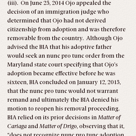
(iii). On June 25, 2014 Ojo appealed the
decision of an immigration judge who
determined that Ojo had not derived
citizenship from adoption and was therefore
removable from the country. Although Ojo
advised the BIA that his adoptive father
would seek an nunc pro tunc order from the
Maryland state court specifying that Ojo’s
adoption became effective before he was
sixteen, BIA concluded on January 12, 2015,
that the nunc pro tunc would not warrant
remand and ultimately the BIA denied his
motion to reopen his removal proceeding.
BIA relied on its prior decisions in
Matter of
Cariaga
and
Matter of Drigo
, observing that it,
“does not recognize nunc pro tunc adoption