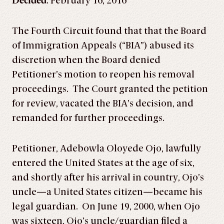
Decided
: February 16, 2016
The Fourth Circuit found that that the Board
of Immigration Appeals (“BIA”) abused its
discretion when the Board denied
Petitioner’s motion to reopen his removal
proceedings. The Court granted the petition
for review, vacated the BIA’s decision, and
remanded for further proceedings.
Petitioner, Adebowla Oloyede Ojo, lawfully
entered the United States at the age of six,
and shortly after his arrival in country, Ojo’s
uncle—a United States citizen—became his
legal guardian. On June 19, 2000, when Ojo
was sixteen, Ojo’s uncle/guardian filed a