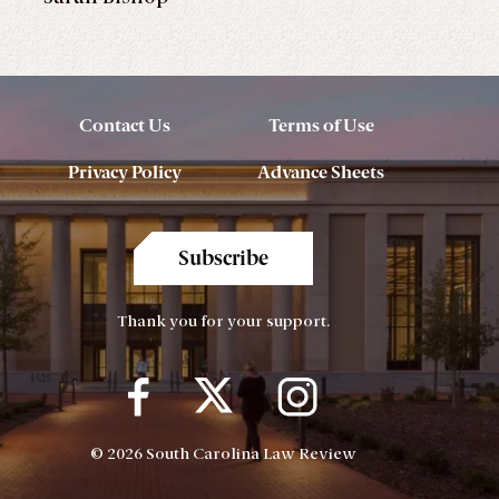
Contact Us
Terms of Use
Privacy Policy
Advance Sheets
Subscribe
Thank you for your support.
© 2026 South Carolina Law Review