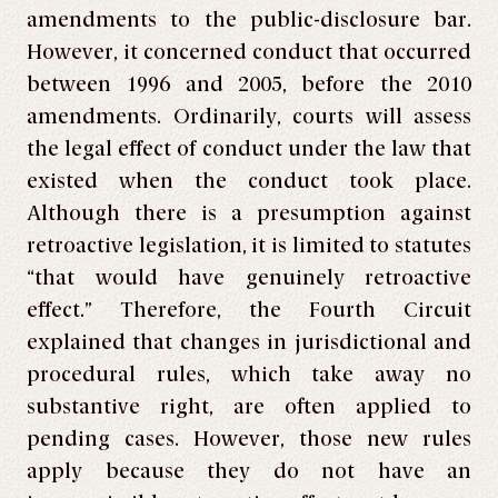
amendments to the public-disclosure bar.
However, it concerned conduct that occurred
between 1996 and 2005, before the 2010
amendments. Ordinarily, courts will assess
the legal effect of conduct under the law that
existed when the conduct took place.
Although there is a presumption against
retroactive legislation, it is limited to statutes
“that would have genuinely retroactive
effect.” Therefore, the Fourth Circuit
explained that changes in jurisdictional and
procedural rules, which take away no
substantive right, are often applied to
pending cases. However, those new rules
apply because they do not have an