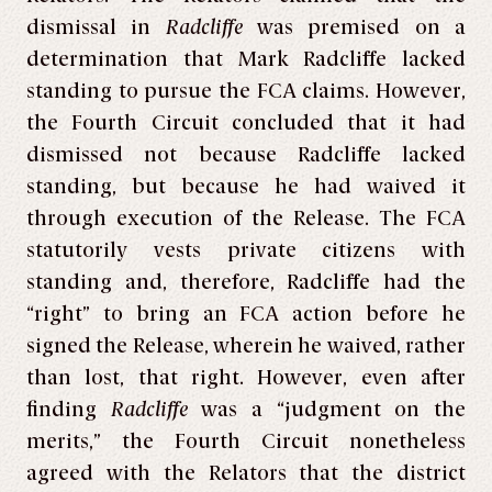
dismissal in
Radcliffe
was premised on a
determination that Mark Radcliffe lacked
standing to pursue the FCA claims. However,
the Fourth Circuit concluded that it had
dismissed not because Radcliffe lacked
standing, but because he had waived it
through execution of the Release. The FCA
statutorily vests private citizens with
standing and, therefore, Radcliffe had the
“right” to bring an FCA action before he
signed the Release, wherein he waived, rather
than lost, that right. However, even after
finding
Radcliffe
was a “judgment on the
merits,” the Fourth Circuit nonetheless
agreed with the Relators that the district