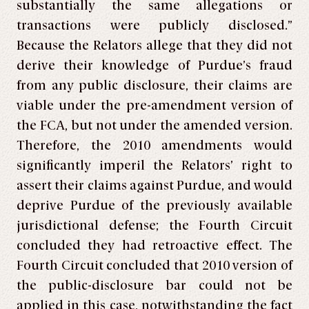
substantially the same allegations or
transactions were publicly disclosed.”
Because the Relators allege that they did not
derive their knowledge of Purdue’s fraud
from any public disclosure, their claims are
viable under the pre-amendment version of
the FCA, but not under the amended version.
Therefore, the 2010 amendments would
significantly imperil the Relators’ right to
assert their claims against Purdue, and would
deprive Purdue of the previously available
jurisdictional defense; the Fourth Circuit
concluded they had retroactive effect. The
Fourth Circuit concluded that 2010 version of
the public-disclosure bar could not be
applied in this case, notwithstanding the fact