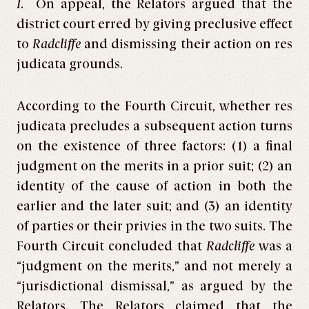
I
. On appeal, the Relators argued that the
district court erred by giving preclusive effect
to
Radcliffe
and dismissing their action on res
judicata grounds.
According to the Fourth Circuit, whether res
judicata precludes a subsequent action turns
on the existence of three factors: (1) a final
judgment on the merits in a prior suit; (2) an
identity of the cause of action in both the
earlier and the later suit; and (3) an identity
of parties or their privies in the two suits. The
Fourth Circuit concluded that
Radcliffe
was a
“judgment on the merits,” and not merely a
“jurisdictional dismissal,” as argued by the
Relators. The Relators claimed that the