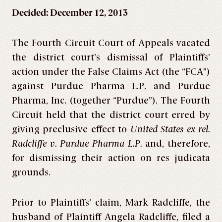
Decided: December 12, 2013
The Fourth Circuit Court of Appeals vacated
the district court’s dismissal of Plaintiffs’
action under the False Claims Act (the “FCA”)
against Purdue Pharma L.P. and Purdue
Pharma, Inc. (together “Purdue”). The Fourth
Circuit held that the district court erred by
giving preclusive effect to
United States ex rel.
Radcliffe v. Purdue Pharma L.P.
and, therefore,
for dismissing their action on res judicata
grounds.
Prior to Plaintiffs’ claim, Mark Radcliffe, the
husband of Plaintiff Angela Radcliffe, filed a