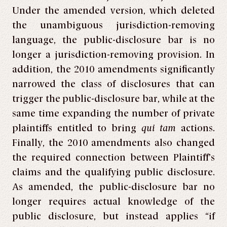
Under the amended version, which deleted
the unambiguous jurisdiction-removing
language, the public-disclosure bar is no
longer a jurisdiction-removing provision. In
addition, the 2010 amendments significantly
narrowed the class of disclosures that can
trigger the public-disclosure bar, while at the
same time expanding the number of private
plaintiffs entitled to bring
qui tam
actions.
Finally, the 2010 amendments also changed
the required connection between Plaintiff’s
claims and the qualifying public disclosure.
As amended, the public-disclosure bar no
longer requires actual knowledge of the
public disclosure, but instead applies “if