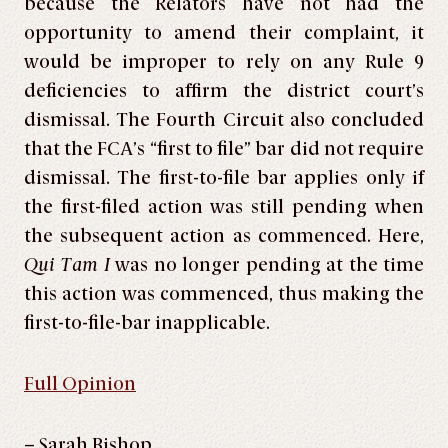
because the Relators have not had the
opportunity to amend their complaint, it
would be improper to rely on any Rule 9
deficiencies to affirm the district court’s
dismissal. The Fourth Circuit also concluded
that the FCA’s “first to file” bar did not require
dismissal. The first-to-file bar applies only if
the first-filed action was still pending when
the subsequent action as commenced. Here,
Qui Tam I
was no longer pending at the time
this action was commenced, thus making the
first-to-file-bar inapplicable.
Full Opinion
– Sarah Bishop