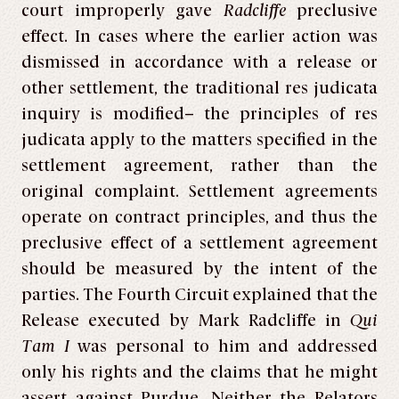
court improperly gave
Radcliffe
preclusive
effect. In cases where the earlier action was
dismissed in accordance with a release or
other settlement, the traditional res judicata
inquiry is modified– the principles of res
judicata
apply to the matters specified in the
settlement agreement, rather than the
original complaint. Settlement agreements
operate on contract principles, and thus the
preclusive effect of a settlement agreement
should be measured by the intent of the
parties. The Fourth Circuit explained that the
Release executed by Mark Radcliffe in
Qui
Tam I
was personal to him and addressed
only his rights and the claims that he might
assert against Purdue. Neither the Relators