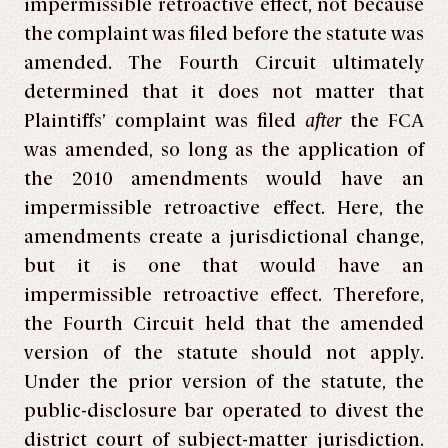
impermissible retroactive effect, not because
the complaint was filed before the statute was
amended. The Fourth Circuit ultimately
determined that it does not matter that
Plaintiffs’ complaint was filed
after
the FCA
was amended, so long as the application of
the 2010 amendments would have an
impermissible retroactive effect. Here, the
amendments create a jurisdictional change,
but it is one that would have an
impermissible retroactive effect. Therefore,
the Fourth Circuit held that the amended
version of the statute should not apply.
Under the prior version of the statute, the
public-disclosure bar operated to divest the
district court of subject-matter jurisdiction.