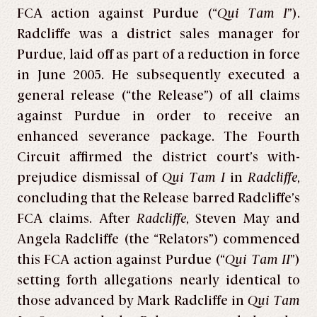
FCA action against Purdue (“
Qui Tam I
”).
Radcliffe was a district sales manager for
Purdue, laid off as part of a reduction in force
in June 2005. He subsequently executed a
general release (“the Release”) of all claims
against Purdue in order to receive an
enhanced severance package. The Fourth
Circuit affirmed the district court’s with-
prejudice dismissal of
Qui Tam I
in
Radcliffe
,
concluding that the Release barred Radcliffe’s
FCA claims. After
Radcliffe
, Steven May and
Angela Radcliffe (the “Relators”) commenced
this FCA action against Purdue (“
Qui Tam II
”)
setting forth allegations nearly identical to
those advanced by Mark Radcliffe in
Qui Tam