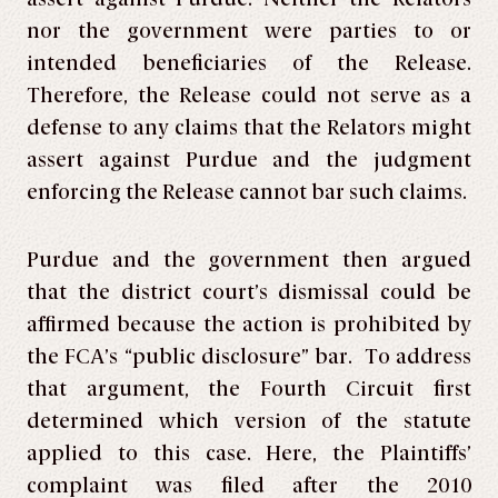
nor the government were parties to or
intended beneficiaries of the Release.
Therefore, the Release could not serve as a
defense to any claims that the Relators might
assert against Purdue and the judgment
enforcing the Release cannot bar such claims.
Purdue and the government then argued
that the district court’s dismissal could be
affirmed because the action is prohibited by
the FCA’s “public disclosure” bar. To address
that argument, the Fourth Circuit first
determined which version of the statute
applied to this case. Here, the Plaintiffs’
complaint was filed after the 2010