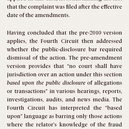
that the complaint was filed after the effective
date of the amendments.
Having concluded that the pre-2010 version
applies, the Fourth Circuit then addressed
whether the public-disclosure bar required
dismissal of the action. The pre-amendment
version provides that “no court shall have
jurisdiction over an action under this section
based upon the public disclosure
of allegations
or transactions” in various hearings, reports,
investigations, audits, and news media. The
Fourth Circuit has interpreted the “based
upon” language as barring only those actions
where the relator’s knowledge of the fraud