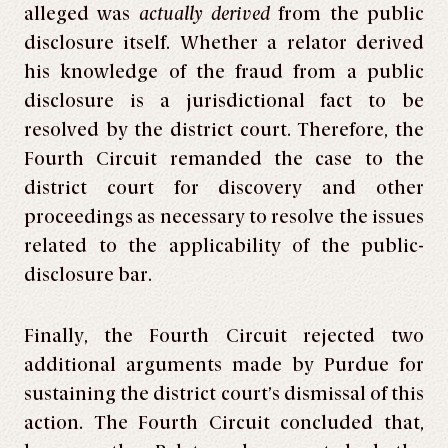
alleged was
actually derived
from the public
disclosure itself. Whether a relator derived
his knowledge of the fraud from a public
disclosure is a jurisdictional fact to be
resolved by the district court. Therefore, the
Fourth Circuit remanded the case to the
district court for discovery and other
proceedings as necessary to resolve the issues
related to the applicability of the public-
disclosure bar.
Finally, the Fourth Circuit rejected two
additional arguments made by Purdue for
sustaining the district court’s dismissal of this
action. The Fourth Circuit concluded that,