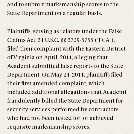
and to submit marksmanship scores to the
State Department on a regular basis.
Plaintiffs, serving as relators under the False
Claims Act, 31 U.S.C. §§ 3729­-3733 (“FCA”),
filed their complaint with the Eastern District
of Virginia on April, 2011, alleging that
Academi submitted false reports to the State
Department. On May 24, 2011, plaintiffs filed
their first amended complaint, which
included additional allegations that Academi
fraudulently billed the State Department for
security services performed by contractors
who had not been tested for, or achieved,
requisite marksmanship scores.