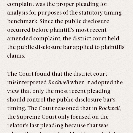
complaint was the proper pleading for
analysis for purposes of the statutory timing
benchmark. Since the public disclosure
occurred before plaintiff’s most recent
amended complaint, the district court held
the public disclosure bar applied to plaintiffs’
claims.
The Court found that the district court
misinterpreted
Rockwell
when it adopted the
view that only the most recent pleading
should control the public-disclosure bar’s
timing. The Court reasoned that in
Rockwell
,
the Supreme Court only focused on the
relator’s last pleading because that was