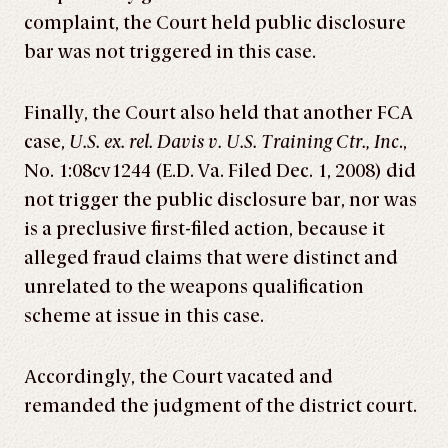
complaint, the Court held public disclosure
bar was not triggered in this case.
Finally, the Court also held that another FCA
case,
U.S. ex. rel. Davis v. U.S. Training Ctr., Inc
.,
No. 1:08cv1244 (E.D. Va. Filed Dec. 1, 2008) did
not trigger the public disclosure bar, nor was
is a preclusive first-filed action, because it
alleged fraud claims that were distinct and
unrelated to the weapons qualification
scheme at issue in this case.
Accordingly, the Court vacated and
remanded the judgment of the district court.