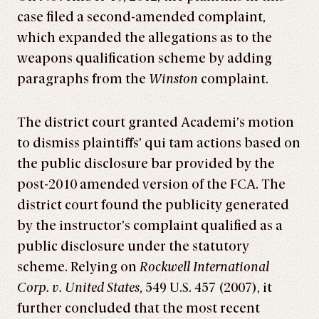
case filed a second-amended complaint,
which expanded the allegations as to the
weapons qualification scheme by adding
paragraphs from the
Winston
complaint.
The district court granted Academi’s motion
to dismiss plaintiffs’ qui tam actions based on
the public disclosure bar provided by the
post-2010 amended version of the FCA. The
district court found the publicity generated
by the instructor’s complaint qualified as a
public disclosure under the statutory
scheme. Relying on
Rockwell International
Corp. v. United States
, 549 U.S. 457 (2007), it
further concluded that the most recent