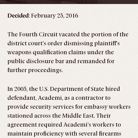
Decided
: February 25, 2016
The Fourth Circuit vacated the portion of the
district court’s order dismissing plaintiff’s
weapons qualification claims under the
public disclosure bar and remanded for
further proceedings.
In 2005, the U.S. Department of State hired
defendant, Academi, as a contractor to
provide security services for embassy workers
stationed across the Middle East. Their
agreement required Academi’s workers to
maintain proficiency with several firearms