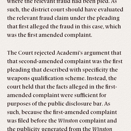
where the relevant fraud had been pled. As
such, the district court should have evaluated
the relevant fraud claim under the pleading
that first alleged the fraud in this case, which
was the first amended complaint.
The Court rejected Academi’s argument that
that second-amended complaint was the first
pleading that described with specificity the
weapons qualification scheme. Instead, the
court held that the facts alleged in the first-
amended complaint were sufficient for
purposes of the public disclosure bar. As
such, because the first-amended complaint
was filed before the
Winston
complaint and
the publicity generated from the
Winston