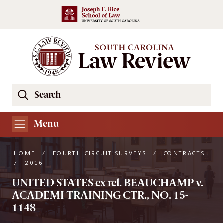
Skip to main content
Search
Se
the
South
Menu
Carolina
Law
HOME
/
FOURTH CIRCUIT SURVEYS
/
CONTRACTS
Review
/
2016
Website
UNITED STATES ex rel. BEAUCHAMP v.
ACADEMI TRAINING CTR., NO. 15-
1148