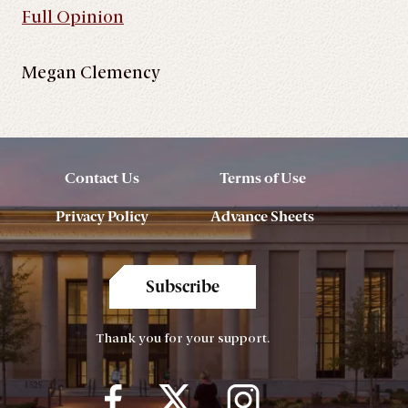
Full Opinion
Megan Clemency
Contact Us
Terms of Use
Privacy Policy
Advance Sheets
Subscribe
Thank you for your support.