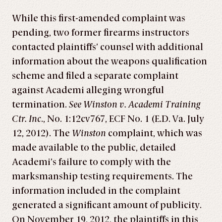
While this first-amended complaint was
pending, two former firearms instructors
contacted plaintiffs’ counsel with additional
information about the weapons qualification
scheme and filed a separate complaint
against Academi alleging wrongful
termination.
See Winston v. Academi Training
Ctr. Inc
., No. 1:12cv767, ECF No. 1 (E.D. Va. July
12, 2012). The
Winston
complaint, which was
made available to the public, detailed
Academi’s failure to comply with the
marksmanship testing requirements. The
information included in the complaint
generated a significant amount of publicity.
On November 19, 2012, the plaintiffs in this