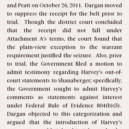
and Pratt on October 26, 2011. Dargan moved
to suppress the receipt for the belt prior to
trial. Though the district court concluded
that the receipt did not fall under
Attachment A’s terms, the court found that
the plain-view exception to the warrant
requirement justified the seizure. Also, prior
to trial, the Government filed a motion to
admit testimony regarding Harvey’s out-of-
court statements to Shanaberger; specifically,
the Government sought to admit Harvey’s
comments as statements against interest
under Federal Rule of Evidence 804(b)(3).
Dargan objected to this categorization and
argued that the introduction of Harvey’s