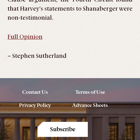
that Harvey’s statements to Shanaberger were
non-testimonial.
Full Opinion
– Stephen Sutherland
Contact Us
Terms of Use
Privacy Policy
Advance Sheets
Subscribe