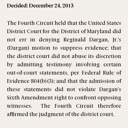
Decided: December 24, 2013
The Fourth Circuit held that the United States
District Court for the District of Maryland did
not err in denying Reginald Dargan, Jr.’s
(Dargan) motion to suppress evidence; that
the district court did not abuse its discretion
by admitting testimony involving certain
out-of-court statements, per Federal Rule of
Evidence 804(b)(3); and that the admission of
these statements did not violate Dargan’s
Sixth Amendment right to confront opposing
witnesses. The Fourth Circuit therefore
affirmed the judgment of the district court.