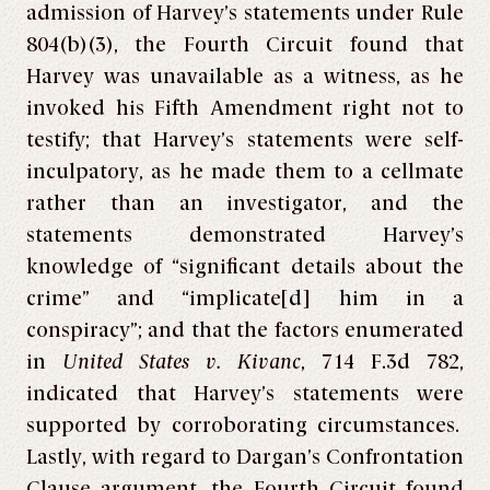
admission of Harvey’s statements under Rule
804(b)(3), the Fourth Circuit found that
Harvey was unavailable as a witness, as he
invoked his Fifth Amendment right not to
testify; that Harvey’s statements were self-
inculpatory, as he made them to a cellmate
rather than an investigator, and the
statements demonstrated Harvey’s
knowledge of “significant details about the
crime” and “implicate[d] him in a
conspiracy”; and that the factors enumerated
in
United States v. Kivanc
, 714 F.3d 782,
indicated that Harvey’s statements were
supported by corroborating circumstances.
Lastly, with regard to Dargan’s Confrontation
Clause argument, the Fourth Circuit found