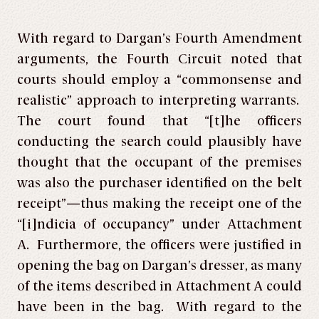
With regard to Dargan’s Fourth Amendment
arguments, the Fourth Circuit noted that
courts should employ a “commonsense and
realistic” approach to interpreting warrants.
The court found that “[t]he officers
conducting the search could plausibly have
thought that the occupant of the premises
was also the purchaser identified on the belt
receipt”—thus making the receipt one of the
“[i]ndicia of occupancy” under Attachment
A. Furthermore, the officers were justified in
opening the bag on Dargan’s dresser, as many
of the items described in Attachment A could
have been in the bag. With regard to the