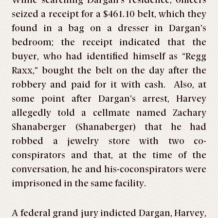
While searching Dargan’s residence, officers
seized a receipt for a $461.10 belt, which they
found in a bag on a dresser in Dargan’s
bedroom; the receipt indicated that the
buyer, who had identified himself as “Regg
Raxx,” bought the belt on the day after the
robbery and paid for it with cash. Also, at
some point after Dargan’s arrest, Harvey
allegedly told a cellmate named Zachary
Shanaberger (Shanaberger) that he had
robbed a jewelry store with two co-
conspirators and that, at the time of the
conversation, he and his-coconspirators were
imprisoned in the same facility.
A federal grand jury indicted Dargan, Harvey,