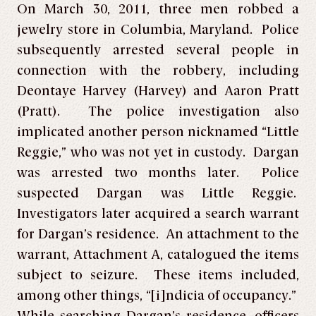
On March 30, 2011, three men robbed a
jewelry store in Columbia, Maryland. Police
subsequently arrested several people in
connection with the robbery, including
Deontaye Harvey (Harvey) and Aaron Pratt
(Pratt). The police investigation also
implicated another person nicknamed “Little
Reggie,” who was not yet in custody. Dargan
was arrested two months later. Police
suspected Dargan was Little Reggie.
Investigators later acquired a search warrant
for Dargan’s residence. An attachment to the
warrant, Attachment A, catalogued the items
subject to seizure. These items included,
among other things, “[i]ndicia of occupancy.”