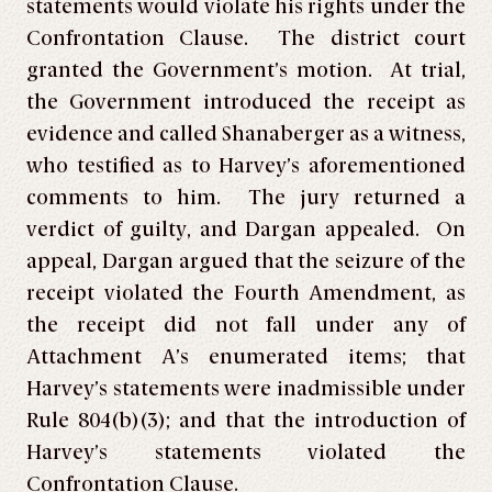
statements would violate his rights under the
Confrontation Clause. The district court
granted the Government’s motion. At trial,
the Government introduced the receipt as
evidence and called Shanaberger as a witness,
who testified as to Harvey’s aforementioned
comments to him. The jury returned a
verdict of guilty, and Dargan appealed. On
appeal, Dargan argued that the seizure of the
receipt violated the Fourth Amendment, as
the receipt did not fall under any of
Attachment A’s enumerated items; that
Harvey’s statements were inadmissible under
Rule 804(b)(3); and that the introduction of
Harvey’s statements violated the
Confrontation Clause.