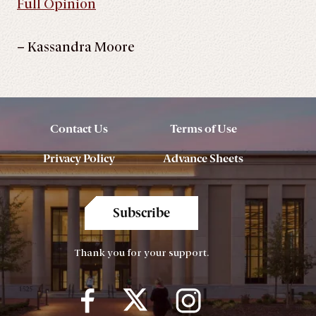
Full Opinion
– Kassandra Moore
Contact Us
Terms of Use
Privacy Policy
Advance Sheets
Subscribe
Thank you for your support.