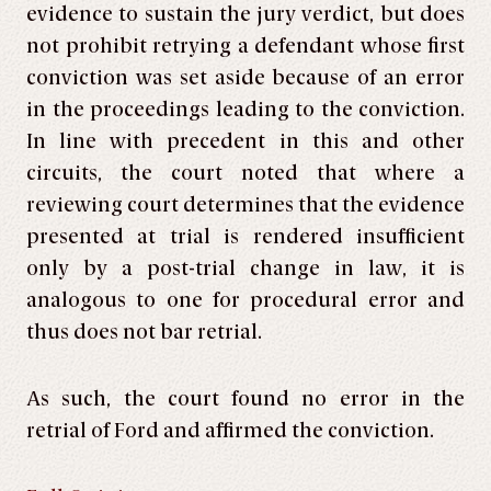
evidence to sustain the jury verdict, but does
not prohibit retrying a defendant whose first
conviction was set aside because of an error
in the proceedings leading to the conviction.
In line with precedent in this and other
circuits, the court noted that where a
reviewing court determines that the evidence
presented at trial is rendered insufficient
only by a post-trial change in law, it is
analogous to one for procedural error and
thus does not bar retrial.
As such, the court found no error in the
retrial of Ford and affirmed the conviction.