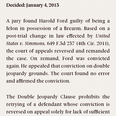
Decided: January 4, 2013
A jury found Harold Ford guilty of being a
felon in possession of a firearm. Based on a
post-trial change in law effected by
United
States v. Simmons
, 649 F.3d 237 (4th Cir. 2011),
the court of appeals reversed and remanded
the case. On remand, Ford was convicted
again. He appealed that conviction on double
jeopardy grounds. The court found no error
and affirmed the conviction.
The Double Jeopardy Clause prohibits the
retrying of a defendant whose conviction is
reversed on appeal solely for lack of sufficient