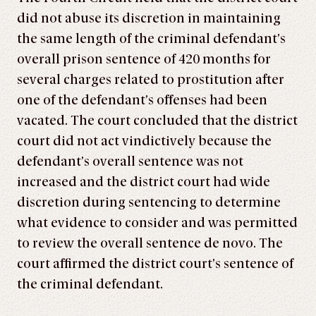
did not abuse its discretion in maintaining
the same length of the criminal defendant’s
overall prison sentence of 420 months for
several charges related to prostitution after
one of the defendant’s offenses had been
vacated. The court concluded that the district
court did not act vindictively because the
defendant’s overall sentence was not
increased and the district court had wide
discretion during sentencing to determine
what evidence to consider and was permitted
to review the overall sentence de novo. The
court affirmed the district court’s sentence of
the criminal defendant.