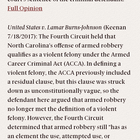
Full Opinion
United States v. Lamar Burns-Johnson
(Keenan
7/18/2017): The Fourth Circuit held that
North Carolina’s offense of armed robbery
qualifies as a violent felony under the Armed
Career Criminal Act (ACCA). In defining a
violent felony, the ACCA previously included
a residual clause, but this clause was struck
down as unconstitutionally vague, so the
defendant here argued that armed robbery
no longer met the definition of a violent
felony. However, the Fourth Circuit
determined that armed robbery still “has as
an element the use, attempted use, or