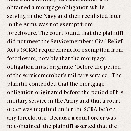
obtained a mortgage obligation while
serving in the Navy and then reenlisted later
in the Army was not exempt from
foreclosure. The court found that the plaintiff
did not meet the Servicemembers Civil Relief
Act’s (SCRA) requirement for exemption from
foreclosure, notably that the mortgage
obligation must originate “before the period
of the servicemember’s military service.” The
plaintiff contended that the mortgage
obligation originated before the period of his
military service in the Army and that a court
order was required under the SCRA before
any foreclosure. Because a court order was
not obtained, the plaintiff asserted that the