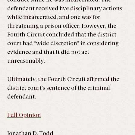
defendant received five disciplinary actions
while incarcerated, and one was for
threatening a prison officer. However, the
Fourth Circuit concluded that the district
court had “wide discretion” in considering
evidence and that it did not act
unreasonably.
Ultimately, the Fourth Circuit affirmed the
district court’s sentence of the criminal
defendant.
Full Opinion
Jonathan D. Todd