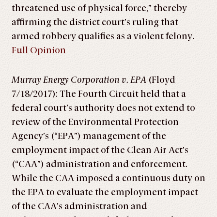
threatened use of physical force,” thereby
affirming the district court’s ruling that
armed robbery qualifies as a violent felony.
Full Opinion
Murray Energy Corporation v. EPA
(Floyd
7/18/2017): The Fourth Circuit held that a
federal court’s authority does not extend to
review of the Environmental Protection
Agency’s (“EPA”) management of the
employment impact of the Clean Air Act’s
(“CAA”) administration and enforcement.
While the CAA imposed a continuous duty on
the EPA to evaluate the employment impact
of the CAA’s administration and