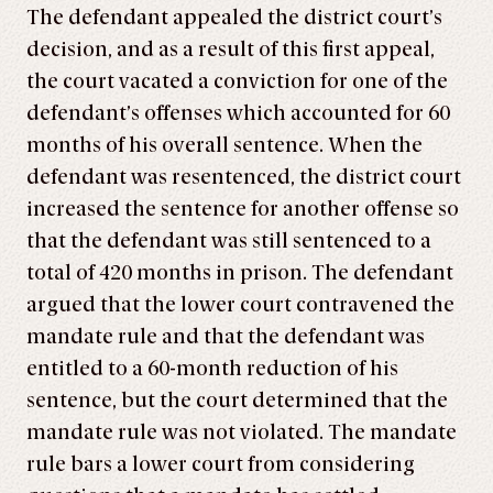
The defendant appealed the district court’s
decision, and as a result of this first appeal,
the court vacated a conviction for one of the
defendant’s offenses which accounted for 60
months of his overall sentence. When the
defendant was resentenced, the district court
increased the sentence for another offense so
that the defendant was still sentenced to a
total of 420 months in prison. The defendant
argued that the lower court contravened the
mandate rule and that the defendant was
entitled to a 60-month reduction of his
sentence, but the court determined that the
mandate rule was not violated. The mandate
rule bars a lower court from considering