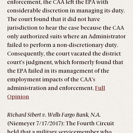
enforcement, the CAA left the EPA with
considerable discretion in managing its duty.
The court found that it did not have
jurisdiction to hear the case because the CAA
only authorized suits where an Administrator
failed to perform a non-discretionary duty.
Consequently, the court vacated the district
court’s judgment, which formerly found that
the EPA failed in its management of the
employment impacts of the CAA’s
administration and enforcement.
Full
Opinion
Richard Sibert v. Wells Fargo Bank, N.A.
(Niemeyer 7/17/2017): The Fourth Circuit
held that a military servicemember who