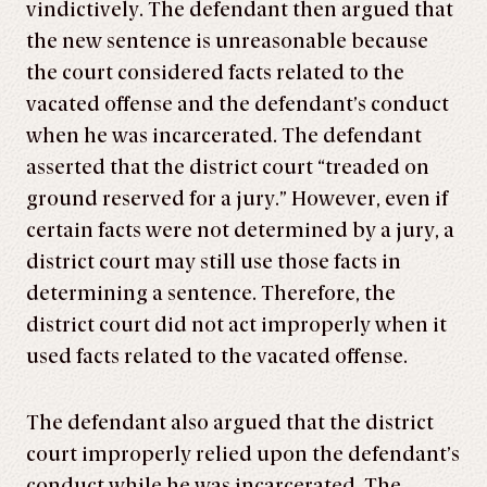
vindictively. The defendant then argued that
the new sentence is unreasonable because
the court considered facts related to the
vacated offense and the defendant’s conduct
when he was incarcerated. The defendant
asserted that the district court “treaded on
ground reserved for a jury.” However, even if
certain facts were not determined by a jury, a
district court may still use those facts in
determining a sentence. Therefore, the
district court did not act improperly when it
used facts related to the vacated offense.
The defendant also argued that the district
court improperly relied upon the defendant’s
conduct while he was incarcerated. The