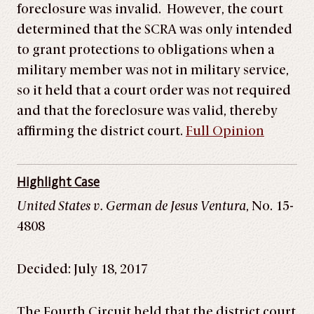
foreclosure was invalid. However, the court
determined that the SCRA was only intended
to grant protections to obligations when a
military member was not in military service,
so it held that a court order was not required
and that the foreclosure was valid, thereby
affirming the district court.
Full Opinion
Highlight Case
United States v. German de Jesus Ventura
, No. 15-
4808
Decided: July 18, 2017
The Fourth Circuit held that the district court