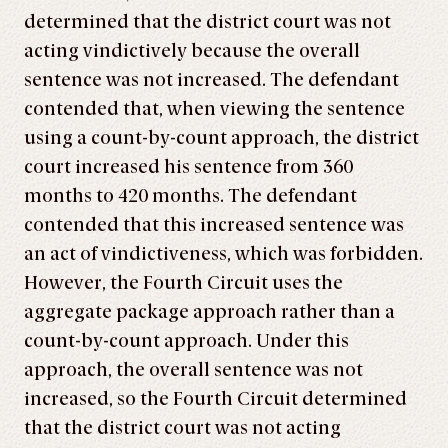
determined that the district court was not
acting vindictively because the overall
sentence was not increased. The defendant
contended that, when viewing the sentence
using a count-by-count approach, the district
court increased his sentence from 360
months to 420 months. The defendant
contended that this increased sentence was
an act of vindictiveness, which was forbidden.
However, the Fourth Circuit uses the
aggregate package approach rather than a
count-by-count approach. Under this
approach, the overall sentence was not
increased, so the Fourth Circuit determined
that the district court was not acting