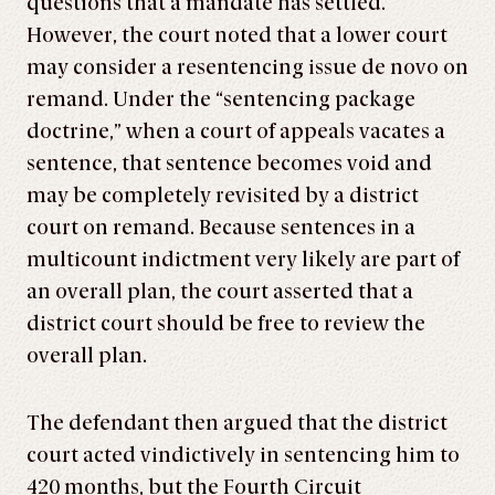
questions that a mandate has settled.
However, the court noted that a lower court
may consider a resentencing issue de novo on
remand. Under the “sentencing package
doctrine,” when a court of appeals vacates a
sentence, that sentence becomes void and
may be completely revisited by a district
court on remand. Because sentences in a
multicount indictment very likely are part of
an overall plan, the court asserted that a
district court should be free to review the
overall plan.
The defendant then argued that the district
court acted vindictively in sentencing him to
420 months, but the Fourth Circuit