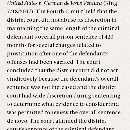
United States v. German de Jesus Ventura
(King
7/18/2017): The Fourth Circuit held that the
district court did not abuse its discretion in
maintaining the same length of the criminal
defendant’s overall prison sentence of 420
months for several charges related to
prostitution after one of the defendant’s
offenses had been vacated. The court
concluded that the district court did not act
vindictively because the defendant’s overall
sentence was not increased and the district
court had wide discretion during sentencing
to determine what evidence to consider and
was permitted to review the overall sentence
de novo. The court affirmed the district
court’s sentence of the criminal defendant.