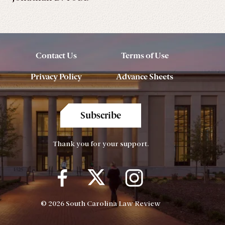
Contact Us
Terms of Use
Privacy Policy
Advance Sheets
Subscribe
Thank you for your support.
© 2026 South Carolina Law Review