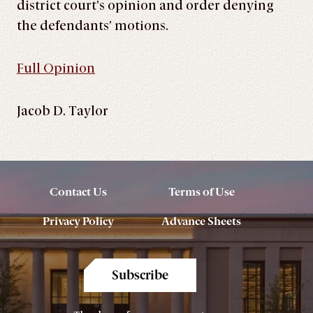
district court’s opinion and order denying
the defendants’ motions.
Full Opinion
Jacob D. Taylor
Contact Us
Terms of Use
Privacy Policy
Advance Sheets
Subscribe