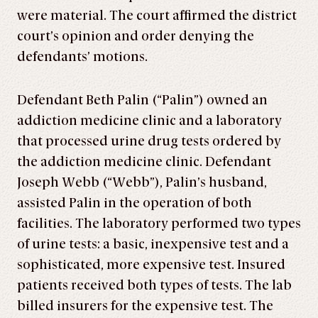
were material. The court affirmed the district
court’s opinion and order denying the
defendants’ motions.
Defendant Beth Palin (“Palin”) owned an
addiction medicine clinic and a laboratory
that processed urine drug tests ordered by
the addiction medicine clinic. Defendant
Joseph Webb (“Webb”), Palin’s husband,
assisted Palin in the operation of both
facilities. The laboratory performed two types
of urine tests: a basic, inexpensive test and a
sophisticated, more expensive test. Insured
patients received both types of tests. The lab
billed insurers for the expensive test. The