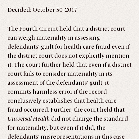
Decided: October 30, 2017
The Fourth Circuit held that a district court
can weigh materiality in assessing
defendants’ guilt for health care fraud even if
the district court does not explicitly mention
it. The court further held that even if a district
court fails to consider materiality in its
assessment of the defendants’ guilt, it
commits harmless error if the record
conclusively establishes that health care
fraud occurred. Further, the court held that
Universal Health
did not change the standard
for materiality, but even if it did, the
defendants’ misrepresentations in this case