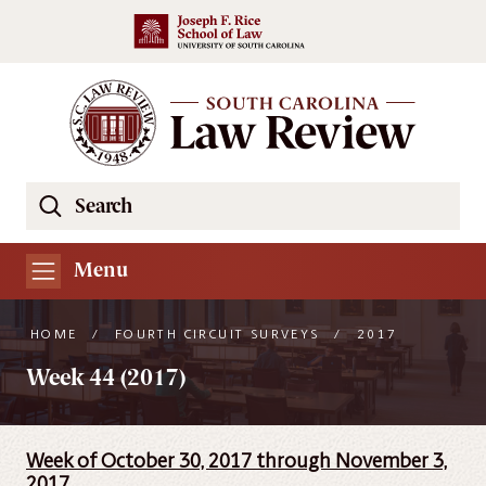
Skip to main content
Search
Se
the
South
Menu
Carolina
Law
HOME
/
FOURTH CIRCUIT SURVEYS
/
2017
Review
Week 44 (2017)
Website
Week of October 30, 2017 through November 3,
2017