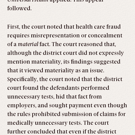
followed.
First, the court noted that health care fraud
requires misrepresentation or concealment
of a
material
fact. The court reasoned that,
although the district court did not expressly
mention materiality, its findings suggested
that it viewed materiality as an issue.
Specifically, the court noted that the district
court found the defendants performed
unnecessary tests, hid that fact from
employers, and sought payment even though
the rules prohibited submission of claims for
medically unnecessary tests. The court
further concluded that even if the district