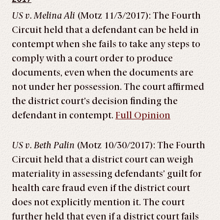
US v. Melina Ali
(Motz 11/3/2017): The Fourth
Circuit held that a defendant can be held in
contempt when she fails to take any steps to
comply with a court order to produce
documents, even when the documents are
not under her possession. The court affirmed
the district court’s decision finding the
defendant in contempt.
Full Opinion
US v. Beth Palin
(Motz 10/30/2017): The Fourth
Circuit held that a district court can weigh
materiality in assessing defendants’ guilt for
health care fraud even if the district court
does not explicitly mention it. The court
further held that even if a district court fails