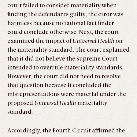
court failed to consider materiality when
finding the defendants guilty, the error was
harmless because no rational fact finder
could conclude otherwise. Next, the court
examined the impact of
Universal Health
on
the materiality standard. The court explained
that it did not believe the Supreme Court
intended to overrule materiality standards.
However, the court did not need to resolve
that question because it concluded the
misrepresentations were material under the
proposed
Universal Health
materiality
standard.
Accordingly, the Fourth Circuit affirmed the