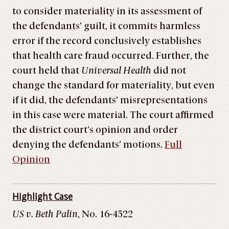
to consider materiality in its assessment of
the defendants’ guilt, it commits harmless
error if the record conclusively establishes
that health care fraud occurred. Further, the
court held that
Universal Health
did not
change the standard for materiality, but even
if it did, the defendants’ misrepresentations
in this case were material. The court affirmed
the district court’s opinion and order
denying the defendants’ motions.
Full
Opinion
Highlight Case
US v. Beth Palin
, No. 16-4522