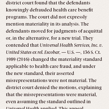
district court found that the defendants
knowingly defrauded health care benefit
programs. The court did not expressly
mention materiality in its analysis. The
defendants moved for judgments of acquittal
or, in the alternative, for a new trial. They
contended that
Universal Health Services, Inc. v.
United States ex rel. Escobar
, — U.S. —, 136 S. Ct.
1989 (2016) changed the materiality standard
applicable to health care fraud, and under
the new standard, their asserted
misrepresentations were not material. The
district court denied the motions, explaining
that the misrepresentations were material,
even assuming the standard outlined in
Universal Health
applied. This appeal