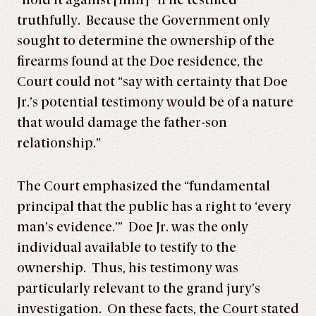
“hold it against [him]” if he testified
truthfully. Because the Government only
sought to determine the ownership of the
firearms found at the Doe residence, the
Court could not “say with certainty that Doe
Jr.’s potential testimony would be of a nature
that would damage the father-son
relationship.”
The Court emphasized the “fundamental
principal that the public has a right to ‘every
man’s evidence.’” Doe Jr. was the only
individual available to testify to the
ownership. Thus, his testimony was
particularly relevant to the grand jury’s
investigation. On these facts, the Court stated