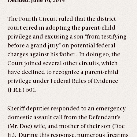
Decided: June 16, 2014
The Fourth Circuit ruled that the district
court erred in adopting the parent-child
privilege and excusing a son “from testifying
before a grand jury” on potential federal
charges against his father. In doing so, the
Court joined several other circuits, which
have declined to recognize a parent-child
privilege under Federal Rules of Evidence
(F.R.E.) 501.
Sheriff deputies responded to an emergency
domestic assault call from the Defendant’s
(Mr. Doe) wife, and mother of their son (Doe
Jr.). During this response, numerous firearms