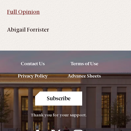
Full Opinion
Abigail Forrister
Contact Us
Terms of Use
Privacy Policy
Advance Sheets
Subscribe
Thank you for your support.