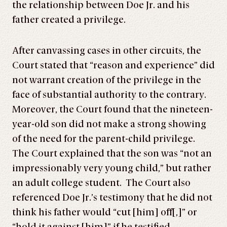
the relationship between Doe Jr. and his
father created a privilege.
After canvassing cases in other circuits, the
Court stated that “reason and experience” did
not warrant creation of the privilege in the
face of substantial authority to the contrary.
Moreover, the Court found that the nineteen-
year-old son did not make a strong showing
of the need for the parent-child privilege.
The Court explained that the son was “not an
impressionably very young child,” but rather
an adult college student. The Court also
referenced Doe Jr.’s testimony that he did not
think his father would “cut [him] off[,]” or