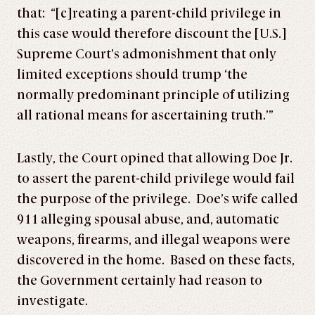
that: “[c]reating a parent-child privilege in
this case would therefore discount the [U.S.]
Supreme Court’s admonishment that only
limited exceptions should trump ‘the
normally predominant principle of utilizing
all rational means for ascertaining truth.’”
Lastly, the Court opined that allowing Doe Jr.
to assert the parent-child privilege would fail
the purpose of the privilege. Doe’s wife called
911 alleging spousal abuse, and, automatic
weapons, firearms, and illegal weapons were
discovered in the home. Based on these facts,
the Government certainly had reason to
investigate.