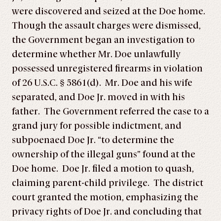
were discovered and seized at the Doe home.
Though the assault charges were dismissed,
the Government began an investigation to
determine whether Mr. Doe unlawfully
possessed unregistered firearms in violation
of 26 U.S.C. § 5861(d). Mr. Doe and his wife
separated, and Doe Jr. moved in with his
father. The Government referred the case to a
grand jury for possible indictment, and
subpoenaed Doe Jr. “to determine the
ownership of the illegal guns” found at the
Doe home. Doe Jr. filed a motion to quash,
claiming parent-child privilege. The district
court granted the motion, emphasizing the
privacy rights of Doe Jr. and concluding that