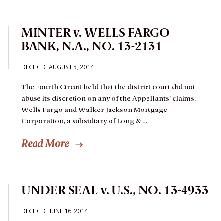
MINTER v. WELLS FARGO
BANK, N.A., NO. 13-2131
DECIDED: AUGUST 5, 2014
The Fourth Circuit held that the district court did not
abuse its discretion on any of the Appellants’ claims.
Wells Fargo and Walker Jackson Mortgage
Corporation, a subsidiary of Long & …
Read More
UNDER SEAL v. U.S., NO. 13-4933
DECIDED: JUNE 16, 2014