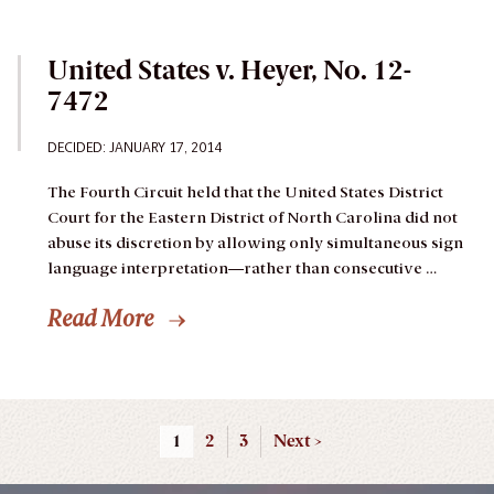
United States v. Heyer, No. 12-
7472
DECIDED: JANUARY 17, 2014
The Fourth Circuit held that the United States District
Court for the Eastern District of North Carolina did not
abuse its discretion by allowing only simultaneous sign
language interpretation—rather than consecutive …
Read More
1
2
3
Next >