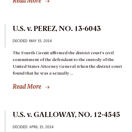
Read More
U.S. v. PEREZ, NO. 13-6043
DECIDED: MAY 15, 2014
The Fourth Circuit affirmed the district court’s civil
commitment of the defendant to the custody of the
United States Attorney General when the district court
found that he was a sexually …
Read More
U.S. v. GALLOWAY, NO. 12-4545
DECIDED: APRIL 15, 2014