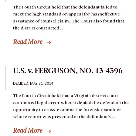
The Fourth Circuit held that the defendant failed to
meet the high standard on appeal for his ineffective
assistance of counsel claim. The Court also found that
the district court acted …
Read More
U.S. v. FERGUSON, NO. 13-4396
DECIDED: MAY 21, 2014
The Fourth Circuit held that a Virginia district court
committed legal error when it denied the defendant the
opportunity to cross-examine the forensic examiner
whose report was presented at the defendant’s …
Read More