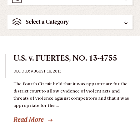
Select a Category
U.S. v. FUERTES, NO. 13-4755
DECIDED: AUGUST 18, 2015
The Fourth Circuit held that it was appropriate for the
district court to allow evidence of violent acts and
threats of violence against competitors and that it was
appropriate for the …
Read More