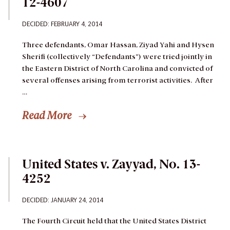
12-4607
DECIDED: FEBRUARY 4, 2014
Three defendants, Omar Hassan, Ziyad Yahi and Hysen
Sherifi (collectively “Defendants”) were tried jointly in
the Eastern District of North Carolina and convicted of
several offenses arising from terrorist activities. After
…
Read More
United States v. Zayyad, No. 13-
4252
DECIDED: JANUARY 24, 2014
The Fourth Circuit held that the United States District