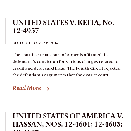
UNITED STATES V. KEITA, No.
12-4957
DECIDED: FEBRUARY 6, 2014
The Fourth Circuit Court of Appeals affirmed the
defendant’s conviction for various charges related to
credit and debit card fraud. The Fourth Circuit rejected
the defendant’s arguments that the district court: …
Read More
UNITED STATES OF AMERICA V.
HASSAN, NOS. 12-4601; 12-4603;