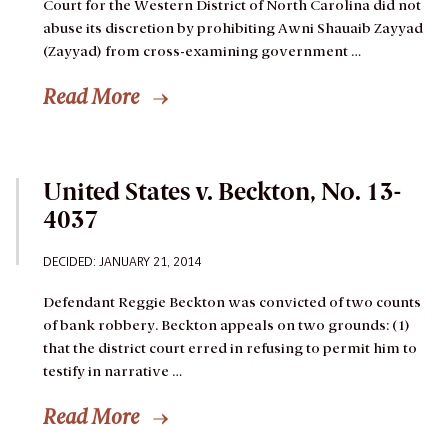
Court for the Western District of North Carolina did not
abuse its discretion by prohibiting Awni Shauaib Zayyad
(Zayyad) from cross-examining government …
Read More
United States v. Beckton, No. 13-
4037
DECIDED: JANUARY 21, 2014
Defendant Reggie Beckton was convicted of two counts
of bank robbery. Beckton appeals on two grounds: (1)
that the district court erred in refusing to permit him to
testify in narrative …
Read More