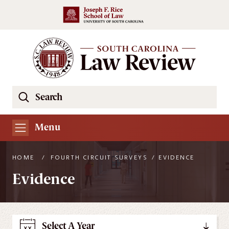
Skip to main content
Search
Se
the
South
Menu
Carolina
Law
HOME
/
FOURTH CIRCUIT SURVEYS
/
EVIDENCE
Review
Evidence
Website
Select A Year