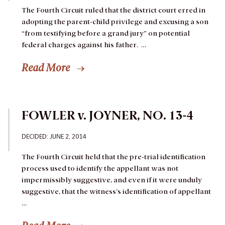
The Fourth Circuit ruled that the district court erred in
adopting the parent-child privilege and excusing a son
“from testifying before a grand jury” on potential
federal charges against his father. …
Read More
FOWLER v. JOYNER, NO. 13-4
DECIDED: JUNE 2, 2014
The Fourth Circuit held that the pre-trial identification
process used to identify the appellant was not
impermissibly suggestive, and even if it were unduly
suggestive, that the witness’s identification of appellant
…