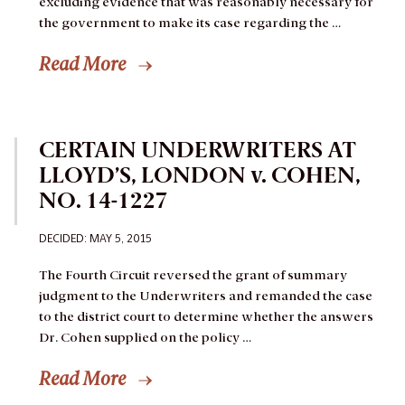
excluding evidence that was reasonably necessary for
the government to make its case regarding the …
Read More
CERTAIN UNDERWRITERS AT
LLOYD’S, LONDON v. COHEN,
NO. 14-1227
DECIDED: MAY 5, 2015
The Fourth Circuit reversed the grant of summary
judgment to the Underwriters and remanded the case
to the district court to determine whether the answers
Dr. Cohen supplied on the policy …
Read More