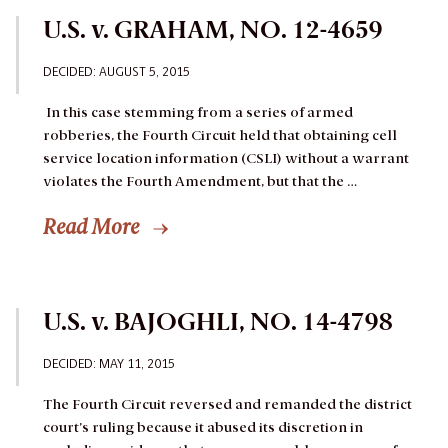
U.S. v. GRAHAM, NO. 12-4659
DECIDED: AUGUST 5, 2015
In this case stemming from a series of armed
robberies, the Fourth Circuit held that obtaining cell
service location information (CSLI) without a warrant
violates the Fourth Amendment, but that the …
Read More
U.S. v. BAJOGHLI, NO. 14-4798
DECIDED: MAY 11, 2015
The Fourth Circuit reversed and remanded the district
court’s ruling because it abused its discretion in