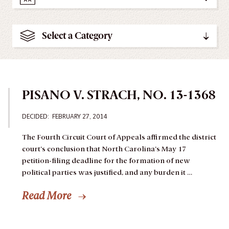
Select a Category
PISANO V. STRACH, NO. 13-1368
DECIDED: FEBRUARY 27, 2014
The Fourth Circuit Court of Appeals affirmed the district
court’s conclusion that North Carolina’s May 17
petition-filing deadline for the formation of new
political parties was justified, and any burden it …
Read More