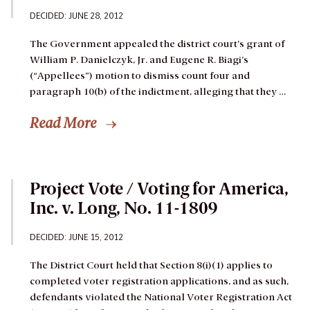
DECIDED: JUNE 28, 2012
The Government appealed the district court’s grant of
William P. Danielczyk, Jr. and Eugene R. Biagi’s
(“Appellees”) motion to dismiss count four and
paragraph 10(b) of the indictment, alleging that they …
Read More
Project Vote / Voting for America,
Inc. v. Long, No. 11-1809
DECIDED: JUNE 15, 2012
The District Court held that Section 8(i)(1) applies to
completed voter registration applications, and as such,
defendants violated the National Voter Registration Act