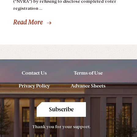
(“NVRA”) by refusing to disclose completed voter
registration …
Read More
Contact Us
Terms of Use
Privacy Policy
Advance Sheets
Subscribe
Thank you for your support.