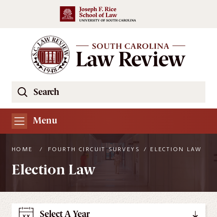
Skip to main content
Search
Se
the
South
Menu
Carolina
Law
HOME
/
FOURTH CIRCUIT SURVEYS
/
ELECTION LAW
Review
Election Law
Website
Select A Year