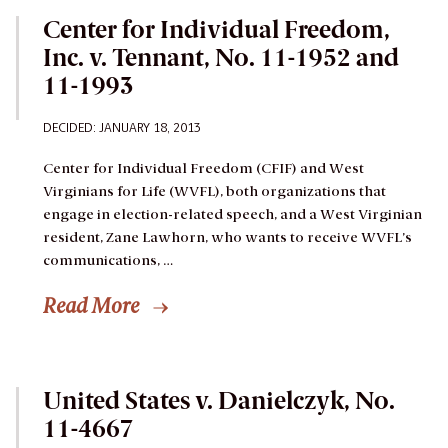
Center for Individual Freedom,
Inc. v. Tennant, No. 11-1952 and
11-1993
DECIDED: JANUARY 18, 2013
Center for Individual Freedom (CFIF) and West
Virginians for Life (WVFL), both organizations that
engage in election-related speech, and a West Virginian
resident, Zane Lawhorn, who wants to receive WVFL’s
communications, …
Read More
United States v. Danielczyk, No.
11-4667