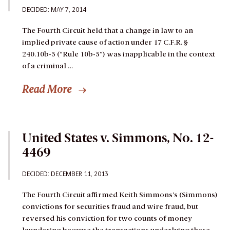
DECIDED: MAY 7, 2014
The Fourth Circuit held that a change in law to an
implied private cause of action under 17 C.F.R. §
240.10b-5 (“Rule 10b-5”) was inapplicable in the context
of a criminal …
Read More
United States v. Simmons, No. 12-
4469
DECIDED: DECEMBER 11, 2013
The Fourth Circuit affirmed Keith Simmons’s (Simmons)
convictions for securities fraud and wire fraud, but
reversed his conviction for two counts of money