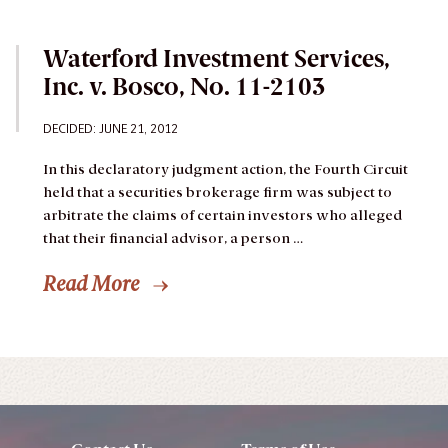
Waterford Investment Services,
Inc. v. Bosco, No. 11-2103
DECIDED: JUNE 21, 2012
In this declaratory judgment action, the Fourth Circuit
held that a securities brokerage firm was subject to
arbitrate the claims of certain investors who alleged
that their financial advisor, a person …
Read More