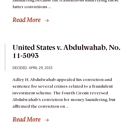
laundering because the transactions underlying these
latter convictions …
Read More
United States v. Abdulwahab, No.
11-5093
DECIDED: APRIL 29, 2013
Adley H. Abdulwahab appealed his conviction and
sentence for several crimes related to a fraudulent
investment scheme. The Fourth Circuit reversed
Abdulwahab’s conviction for money laundering, but
affirmed the conviction on …
Read More