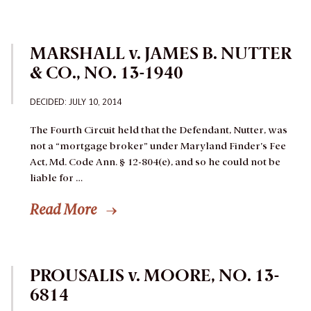
MARSHALL v. JAMES B. NUTTER
& CO., NO. 13-1940
DECIDED: JULY 10, 2014
The Fourth Circuit held that the Defendant, Nutter, was
not a “mortgage broker” under Maryland Finder’s Fee
Act, Md. Code Ann. § 12-804(e), and so he could not be
liable for …
Read More
PROUSALIS v. MOORE, NO. 13-
6814