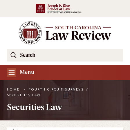
Skip to main content
Search
Se
the
South
Menu
Carolina
Law
HOME
/
FOURTH CIRCUIT SURVEYS
/
Review
SECURITIES LAW
Website
Securities Law