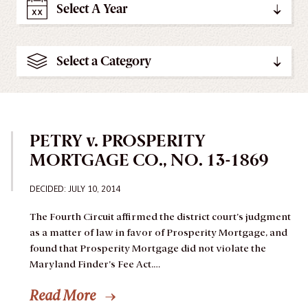
Select A Year
Select a Category
PETRY v. PROSPERITY
MORTGAGE CO., NO. 13-1869
DECIDED: JULY 10, 2014
The Fourth Circuit affirmed the district court’s judgment
as a matter of law in favor of Prosperity Mortgage, and
found that Prosperity Mortgage did not violate the
Maryland Finder’s Fee Act.…
Read More