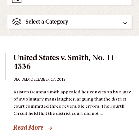
Select a Category
United States v. Smith, No. 11-
4336
DECIDED: DECEMBER 17, 2012
Kristen Deanna Smith appealed her conviction by a jury
of involuntary manslaughter, arguing that the district
court committed three reversible errors. The Fourth
Circuit held that the district court did not …
Read More