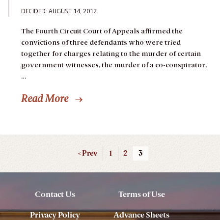
DECIDED: AUGUST 14, 2012
The Fourth Circuit Court of Appeals affirmed the
convictions of three defendants who were tried
together for charges relating to the murder of certain
government witnesses, the murder of a co-conspirator,
…
Read More
< Prev
1
2
3
Contact Us
Terms of Use
Privacy Policy
Advance Sheets