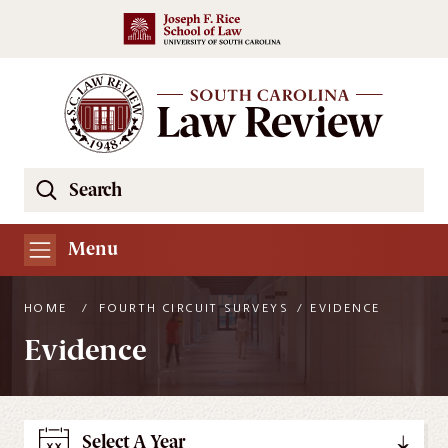
Skip to main content
Search
Se
the
South
Menu
Carolina
Law
HOME
/
FOURTH CIRCUIT SURVEYS
/
EVIDENCE
Review
Evidence
Website
Select A Year