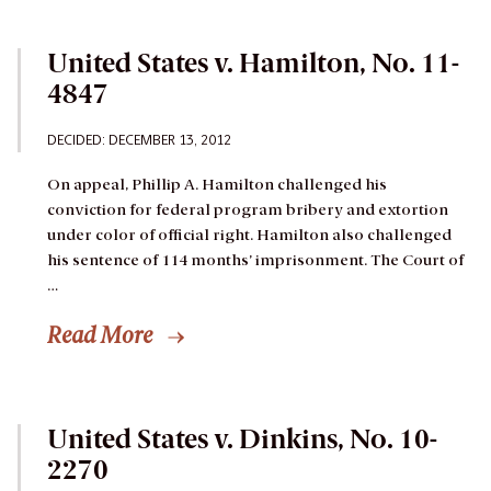
United States v. Hamilton, No. 11-
4847
DECIDED: DECEMBER 13, 2012
On appeal, Phillip A. Hamilton challenged his
conviction for federal program bribery and extortion
under color of official right. Hamilton also challenged
his sentence of 114 months’ imprisonment. The Court of
…
Read More
United States v. Dinkins, No. 10-
2270