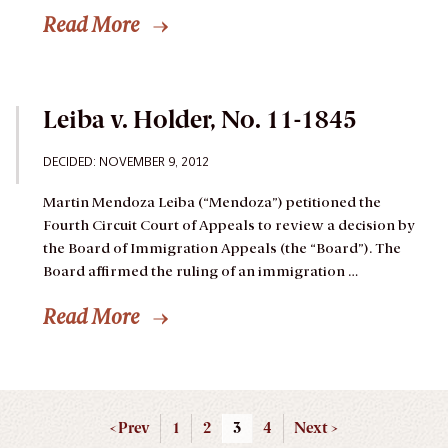
Read More
Leiba v. Holder, No. 11-1845
DECIDED: NOVEMBER 9, 2012
Martin Mendoza Leiba (“Mendoza”) petitioned the
Fourth Circuit Court of Appeals to review a decision by
the Board of Immigration Appeals (the “Board”). The
Board affirmed the ruling of an immigration …
Read More
< Prev
1
2
3
4
Next >