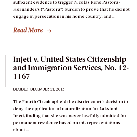
sufficient evidence to trigger Nicolas Rene Pastora-
Hernandez’s (“Pastora”) burden to prove that he did not
engage in persecution in his home country, and …
Read More
Injeti v. United States Citizenship
and Immigration Services, No. 12-
1167
DECIDED: DECEMBER 11, 2013
The Fourth Circuit upheld the district court’s decision to
deny the application of naturalization for Lakshmi
Injeti, finding that she was never lawfully admitted for
permanent residence based on misrepresentations
about …