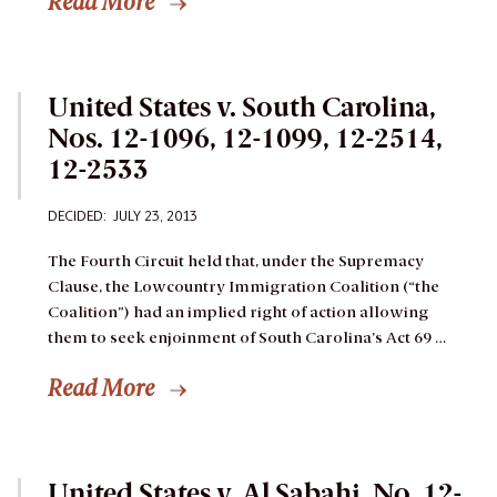
Read More
United States v. South Carolina,
Nos. 12-1096, 12-1099, 12-2514,
12-2533
DECIDED: JULY 23, 2013
The Fourth Circuit held that, under the Supremacy
Clause, the Lowcountry Immigration Coalition (“the
Coalition”) had an implied right of action allowing
them to seek enjoinment of South Carolina’s Act 69 …
Read More
United States v. Al Sabahi, No. 12-