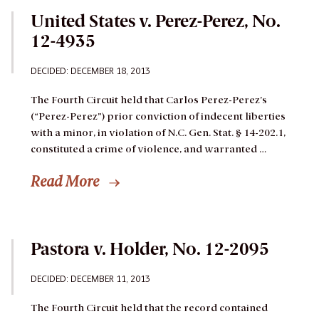
United States v. Perez-Perez, No.
12-4935
DECIDED: DECEMBER 18, 2013
The Fourth Circuit held that Carlos Perez-Perez’s
(“Perez-Perez”) prior conviction of indecent liberties
with a minor, in violation of N.C. Gen. Stat. § 14-202.1,
constituted a crime of violence, and warranted …
Read More
Pastora v. Holder, No. 12-2095
DECIDED: DECEMBER 11, 2013
The Fourth Circuit held that the record contained