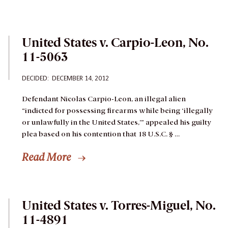
United States v. Carpio-Leon, No.
11-5063
DECIDED: DECEMBER 14, 2012
Defendant Nicolas Carpio-Leon, an illegal alien
“indicted for possessing firearms while being ‘illegally
or unlawfully in the United States,’” appealed his guilty
plea based on his contention that 18 U.S.C. § …
Read More
United States v. Torres-Miguel, No.
11-4891