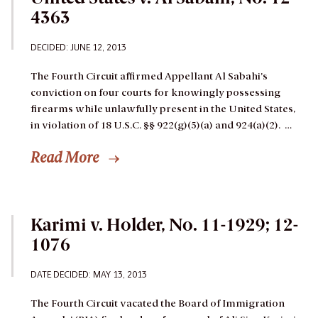
4363
DECIDED: JUNE 12, 2013
The Fourth Circuit affirmed Appellant Al Sabahi’s
conviction on four courts for knowingly possessing
firearms while unlawfully present in the United States,
in violation of 18 U.S.C. §§ 922(g)(5)(a) and 924(a)(2). …
Read More
Karimi v. Holder, No. 11-1929; 12-
1076
DATE DECIDED: MAY 13, 2013
The Fourth Circuit vacated the Board of Immigration