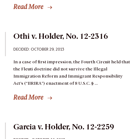
Read More
Othi v. Holder, No. 12-2316
DECIDED: OCTOBER 29, 2013
In a case of first impression, the Fourth Circuit held that
the Fleuti doctrine did not survive the Illegal
Immigration Reform and Immigrant Responsibility
Act’s (“IIRIRA”) enactment of 8 U.S.C. § …
Read More
Garcia v. Holder, No. 12-2259