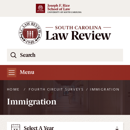
Skip to main content
Search
Se
the
South
Menu
Carolina
Law
HOME
/
FOURTH CIRCUIT SURVEYS
/
IMMIGRATION
Review
Immigration
Website
Select A Year