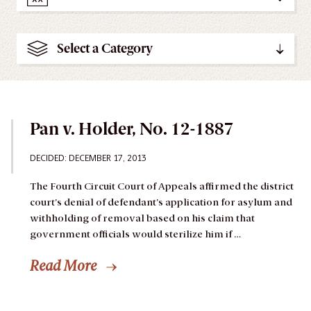
Select a Category
Pan v. Holder, No. 12-1887
DECIDED: DECEMBER 17, 2013
The Fourth Circuit Court of Appeals affirmed the district
court’s denial of defendant’s application for asylum and
withholding of removal based on his claim that
government officials would sterilize him if …
Read More