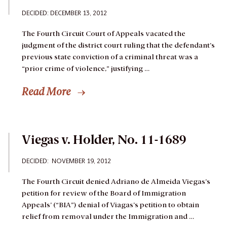
DECIDED: DECEMBER 13, 2012
The Fourth Circuit Court of Appeals vacated the
judgment of the district court ruling that the defendant’s
previous state conviction of a criminal threat was a
“prior crime of violence,” justifying …
Read More
Viegas v. Holder, No. 11-1689
DECIDED: NOVEMBER 19, 2012
The Fourth Circuit denied Adriano de Almeida Viegas’s
petition for review of the Board of Immigration
Appeals’ (“BIA”) denial of Viagas’s petition to obtain
relief from removal under the Immigration and …