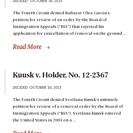
DECIDED: OCTOBER 16, 2013
The Fourth Circuit denied Baltazar Olea Garcia’s
petition for review of an order by the Board of
Immigration Appeals (“BIA”) that rejected his
application for cancellation of removal on the ground …
Read More
Kuusk v. Holder, No. 12-2367
DECIDED: OCTOBER 16, 2013
The Fourth Circuit denied Svetlana Kuusk’s untimely
petition for review of a removal order by the Board of
Immigration Appeals (“BIA”).
Svetlana Kuusk entered
the United States in 2003 on a …