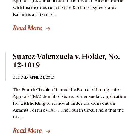
Appeals’ (BIA) final order of removal of Ali Sina Karimi
with instructions to reinstate Karimi’s asylee status.
Karimi is a citizen of …
Read More
Suarez-Valenzuela v. Holder, No.
12-1019
DECIDED: APRIL 24, 2013
The Fourth Circuit affirmed the Board of Immigration
Appeals’ (BIA) denial of Suarez-Valenzuela’s application
for withholding of removal under the Convention
Against Torture (CAT). The Fourth Circuit held that the
BIA …
Read More